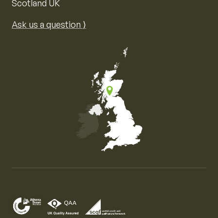
Scotland UK
Ask us a question ⟩
Map of the United Kingdom of Great Britain and Nor