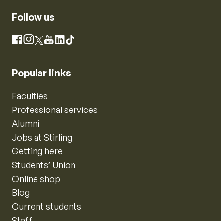
Follow us
Instagram
Facebook
X
YouTube
LinkedIn
TikTok
Popular links
Faculties
Professional services
Alumni
Jobs at Stirling
Getting here
Students’ Union
Online shop
Blog
Current students
Staff