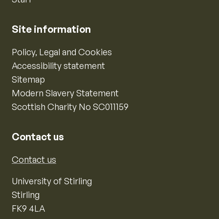
Site information
Policy, Legal and Cookies
Accessibility statement
Sitemap
Modern Slavery Statement
Scottish Charity No SC011159
Contact us
Contact us
University of Stirling
Stirling
FK9 4LA