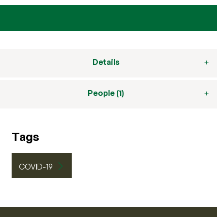
Details
People (1)
Tags
COVID-19