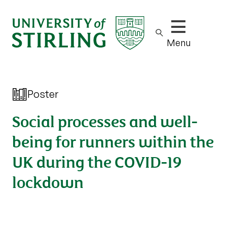
Show/hide m
Menu
Poster
Social processes and well-
being for runners within the
UK during the COVID-19
lockdown