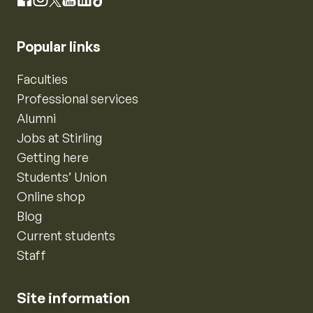
Instagram
Facebook
X
YouTube
LinkedIn
TikTok
Popular links
Faculties
Professional services
Alumni
Jobs at Stirling
Getting here
Students’ Union
Online shop
Blog
Current students
Staff
Site information