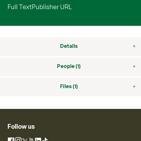
Full Text
Publisher URL
Details
People (1)
Files (1)
Follow us