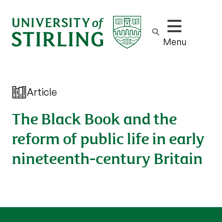
Show/hide m
Menu
Article
The Black Book and the
reform of public life in early
nineteenth-century Britain