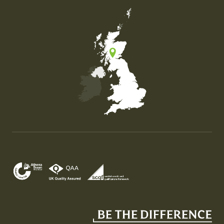
Map of the United Kingdom of Great Britain and Nor