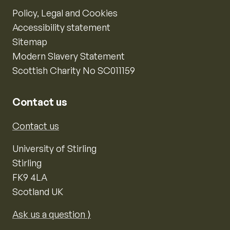
Policy, Legal and Cookies
Accessibility statement
Sitemap
Modern Slavery Statement
Scottish Charity No SC011159
Contact us
Contact us
University of Stirling
Stirling
FK9 4LA
Scotland UK
Ask us a question ⟩