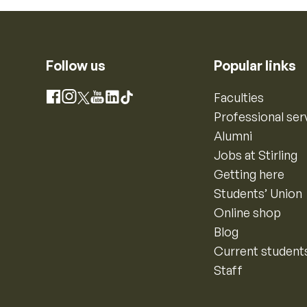
Follow us
Popular links
Instagram
Faculties
Facebook
X
YouTube
LinkedIn
TikTok
Professional ser
Alumni
Jobs at Stirling
Getting here
Students’ Union
Online shop
Blog
Current student
Staff