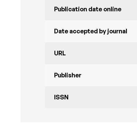
Publication date online
Date accepted by journal
URL
Publisher
ISSN