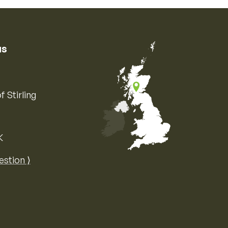
us
f Stirling
K
Map of the United Kingdom of Great 
estion ⟩