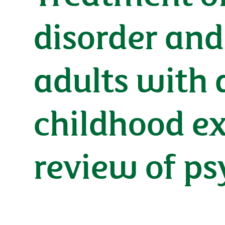
disorder and
adults with 
childhood ex
review of ps