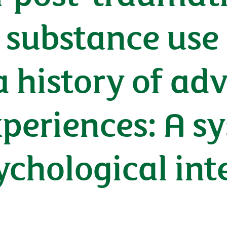
 substance use 
a history of ad
periences: A s
ychological int