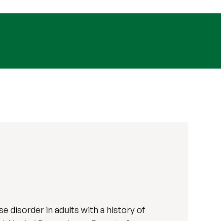
 disorder in adults with a history of