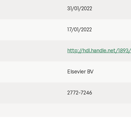
31/01/2022
17/01/2022
http://hdl.handle.net/1893
Elsevier BV
2772-7246