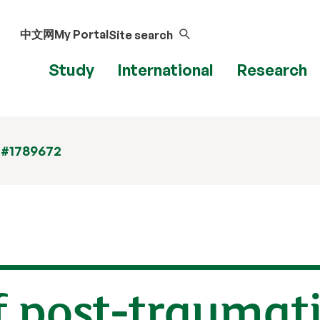
中文网
My Portal
Site search
Study
International
Research
 #1789672
 post-traumati