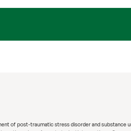
ent of post-traumatic stress disorder and substance use