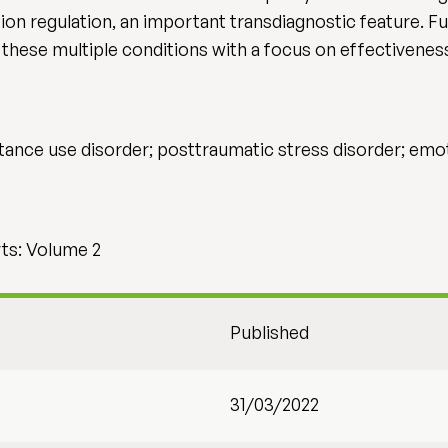
ion regulation, an important transdiagnostic feature. Fu
t these multiple conditions with a focus on effectivenes
ance use disorder; posttraumatic stress disorder; emot
ts: Volume 2
Published
31/03/2022