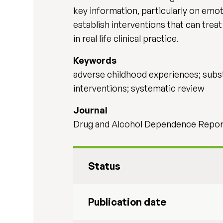
key information, particularly on emot
establish interventions that can trea
in real life clinical practice.
Keywords
adverse childhood experiences; subst
interventions; systematic review
Journal
Drug and Alcohol Dependence Repor
Status
Publication date