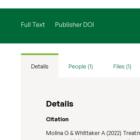
Full Text
Publisher DOI
Details
People (1)
Files (1)
Details
Citation
Molina G & Whittaker A (2022) Treatm