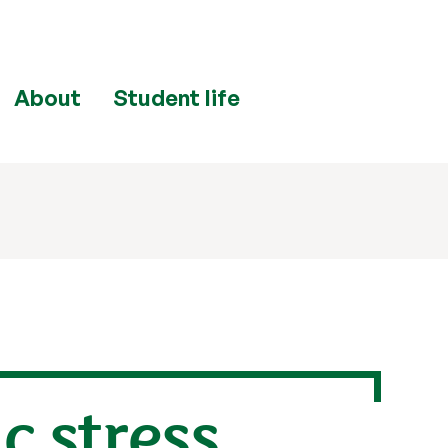
About
Student life
c stress