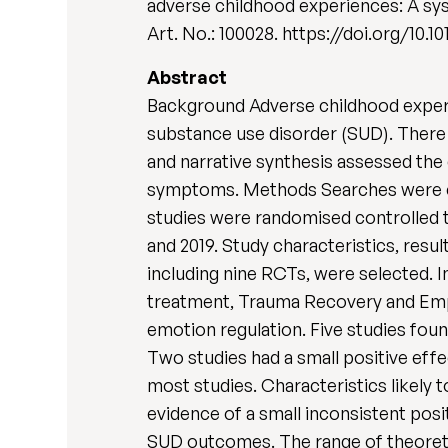
adverse childhood experiences: A sys
Art. No.: 100028. https://doi.org/10.1
Abstract
Background Adverse childhood experi
substance use disorder (SUD). There 
and narrative synthesis assessed the
symptoms. Methods Searches were c
studies were randomised controlled 
and 2019. Study characteristics, resu
including nine RCTs, were selected.
treatment, Trauma Recovery and Emp
emotion regulation. Five studies fou
Two studies had a small positive eff
most studies. Characteristics likely 
evidence of a small inconsistent pos
SUD outcomes. The range of theoretic