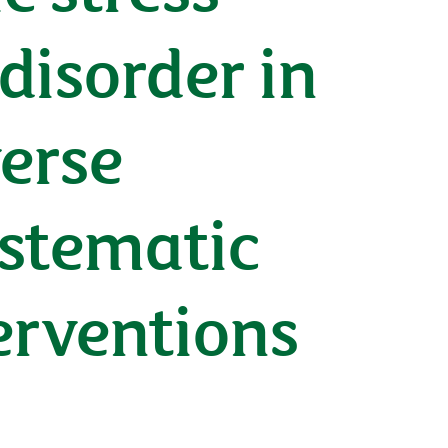
disorder in
verse
ystematic
erventions