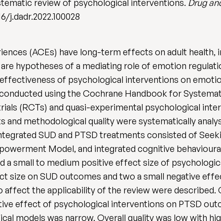
tematic review of psychological interventions.
Drug an
016/j.dadr.2022.100028
ences (ACEs) have long-term effects on adult health, 
are hypotheses of a mediating role of emotion regulatio
 effectiveness of psychological interventions on emot
onducted using the Cochrane Handbook for Systematic
trials (RCTs) and quasi-experimental psychological int
lts and methodological quality were systematically analy
 Integrated SUD and PTSD treatments consisted of Seek
owerment Model, and integrated cognitive behavioural
nd a small to medium positive effect size of psycholog
ect size on SUD outcomes and two a small negative effect
to affect the applicability of the review were describe
itive effect of psychological interventions on PTSD ou
al models was narrow. Overall quality was low with high