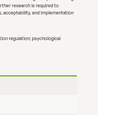
rther research is required to
s, acceptability, and implementation
ion regulation; psychological