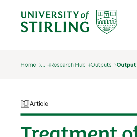
Home
…
Research Hub
Outputs
Output
Article
Treatment of