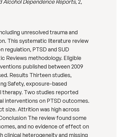
d Alcohol Dependence Reports
, 2,
including unresolved trauma and
n. This systematic literature review
ion regulation, PTSD and SUD
 Reviews methodology. Eligible
erventions published between 2009
sed. Results Thirteen studies,
ing Safety, exposure-based
 therapy. Two studies reported
ical interventions on PTSD outcomes.
 size. Attrition was high across
d. Conclusion The review found some
tcomes, and no evidence of effect on
 clinical heterogeneity and missing