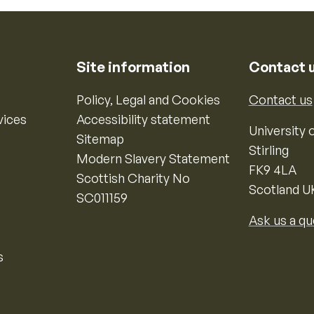
Site information
Contact 
Policy, Legal and Cookies
Contact us
vices
Accessibility statement
University o
Sitemap
Stirling
Modern Slavery Statement
FK9 4LA
Scottish Charity No
Scotland U
SC011159
Ask us a qu
s