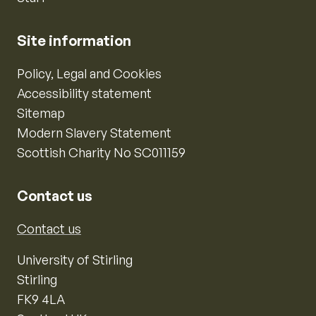
Site information
Policy, Legal and Cookies
Accessibility statement
Sitemap
Modern Slavery Statement
Scottish Charity No SC011159
Contact us
Contact us
University of Stirling
Stirling
FK9 4LA