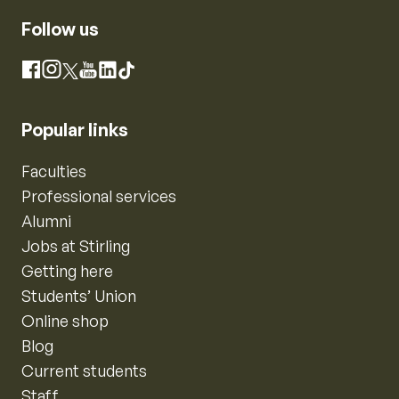
Follow us
Instagram
Facebook
X
YouTube
LinkedIn
TikTok
Popular links
Faculties
Professional services
Alumni
Jobs at Stirling
Getting here
Students’ Union
Online shop
Blog
Current students
Staff