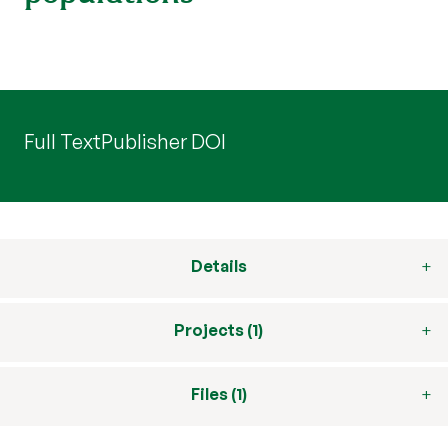
Full Text
Publisher DOI
Details
Projects (1)
Files (1)