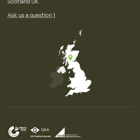
Scotland UK
Ask us a question ⟩
Map of the United Kingdom of Great Britain and Nor