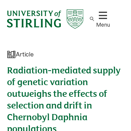
Show/hide m
Menu
Article
Radiation-mediated supply
of genetic variation
outweighs the effects of
selection and drift in
Chernobyl Daphnia
populations