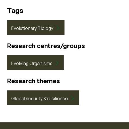
Tags
Evolutionary Biology
Research centres/groups
Evolving Organisms
Research themes
Global security & resilience