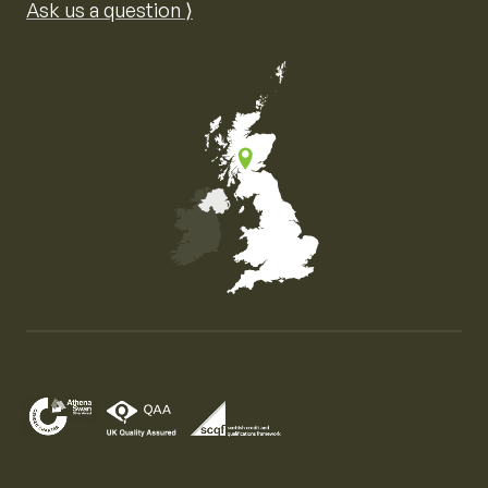
Ask us a question ⟩
Map of the United Kingdom of Great Britain and Nor