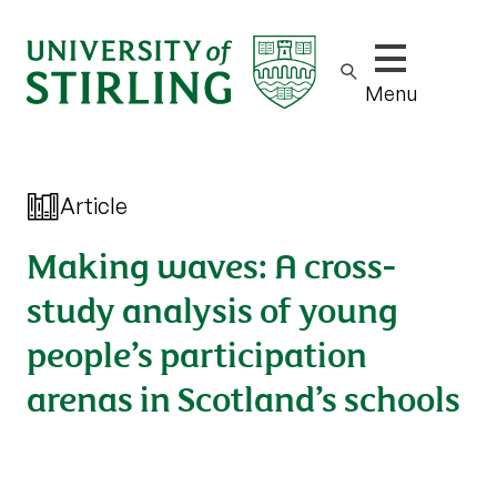
Show/hide m
Menu
Article
Making waves: A cross-
study analysis of young
people’s participation
arenas in Scotland’s schools