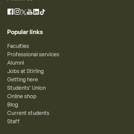
Instagram
Facebook
X
YouTube
LinkedIn
TikTok
Popular links
Faculties
Professional services
Alumni
Jobs at Stirling
Getting here
Students’ Union
Online shop
Blog
Current students
Staff