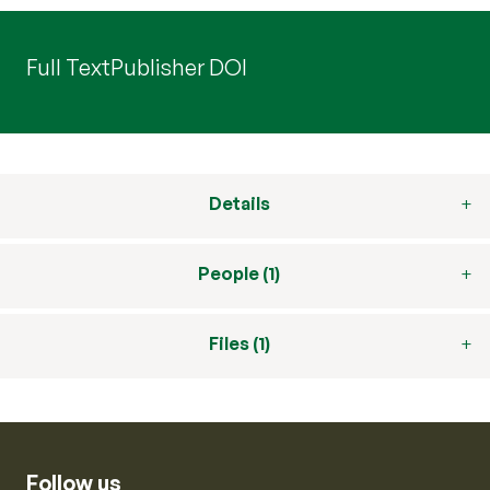
Full Text
Publisher DOI
Details
People (1)
Files (1)
Follow us