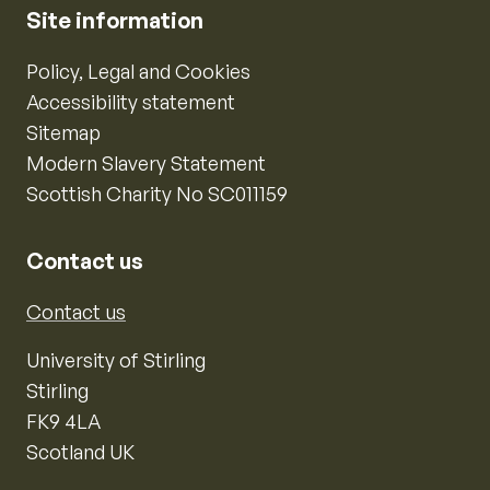
Site information
Policy, Legal and Cookies
Accessibility statement
Sitemap
Modern Slavery Statement
Scottish Charity No SC011159
Contact us
Contact us
University of Stirling
Stirling
FK9 4LA
Scotland UK