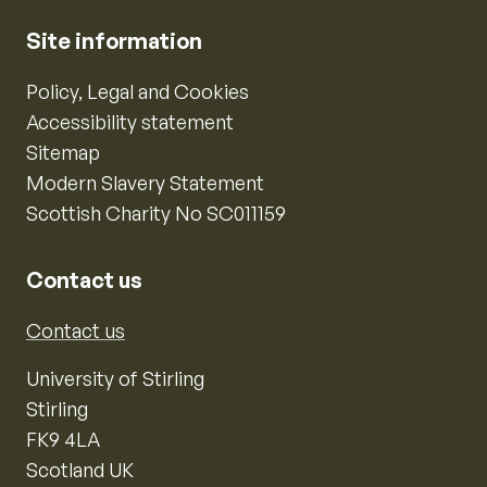
Site information
Policy, Legal and Cookies
Accessibility statement
Sitemap
Modern Slavery Statement
Scottish Charity No SC011159
Contact us
Contact us
University of Stirling
Stirling
FK9 4LA
Scotland UK