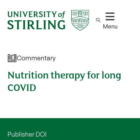
Show/hide m
Menu
Commentary
Nutrition therapy for long
COVID
Publisher DOI