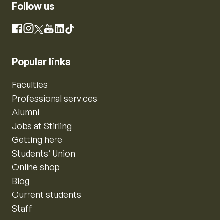
Follow us
Instagram
Facebook
X
YouTube
LinkedIn
TikTok
Popular links
Faculties
Professional services
Alumni
Jobs at Stirling
Getting here
Students’ Union
Online shop
Blog
Current students
Staff