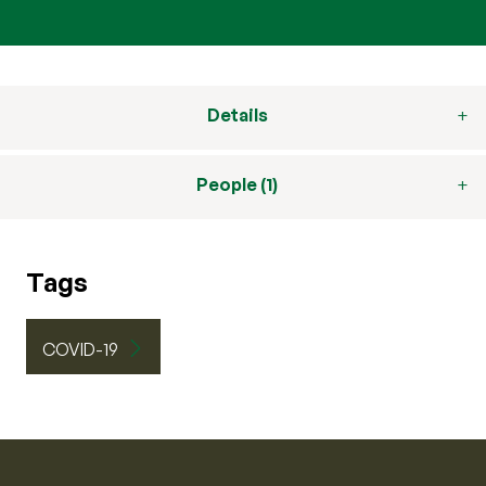
Details
People (1)
Tags
COVID-19