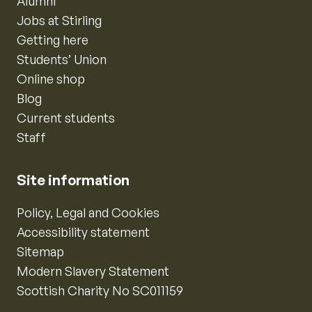
Alumni
Jobs at Stirling
Getting here
Students’ Union
Online shop
Blog
Current students
Staff
Site information
Policy, Legal and Cookies
Accessibility statement
Sitemap
Modern Slavery Statement
Scottish Charity No SC011159