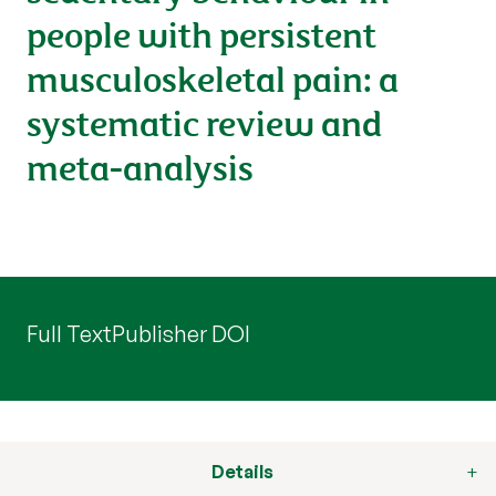
people with persistent
musculoskeletal pain: a
systematic review and
meta-analysis
Full Text
Publisher DOI
Details