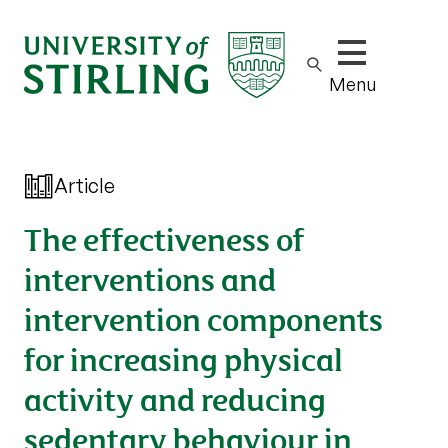
Show/hide m
Menu
Article
The effectiveness of
interventions and
intervention components
for increasing physical
activity and reducing
sedentary behaviour in