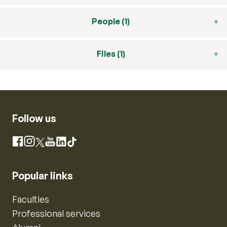
People (1)
Files (1)
Follow us
Instagram
Facebook
X
YouTube
LinkedIn
TikTok
Popular links
Faculties
Professional services