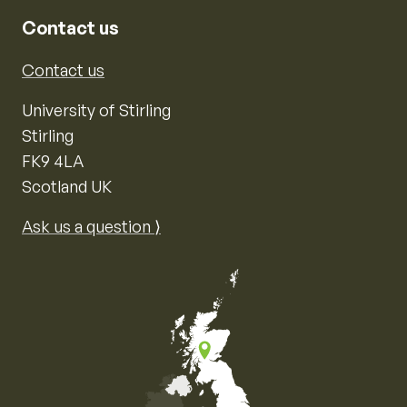
Contact us
Contact us
University of Stirling
Stirling
FK9 4LA
Scotland UK
Ask us a question ⟩