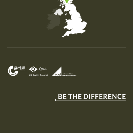
Map of the United Kingdom of Great Britain and Nor