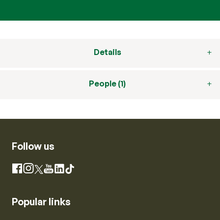
Details
People (1)
Follow us
Instagram
Facebook
X
YouTube
LinkedIn
TikTok
Popular links