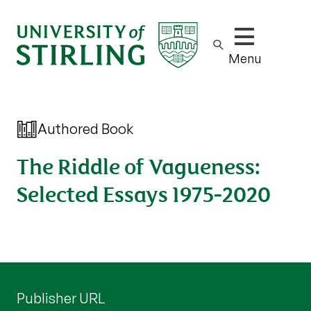
Show/hide m
Menu
Authored Book
The Riddle of Vagueness:
Selected Essays 1975-2020
Publisher URL