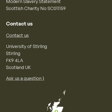
Modern Slavery Statement
Scottish Charity No SC011159
Contact us
Contact us
University of Stirling
Stirling
FK9 4LA
Scotland UK
Ask us a question ⟩