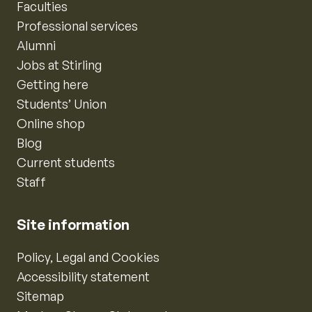
Faculties
Professional services
Alumni
Jobs at Stirling
Getting here
Students’ Union
Online shop
Blog
Current students
Staff
Site information
Policy, Legal and Cookies
Accessibility statement
Sitemap