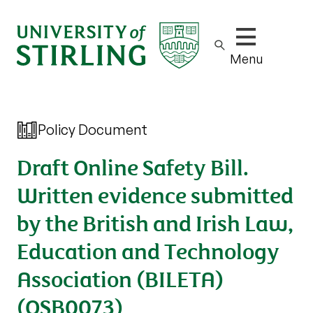
Show/hide m
Menu
Policy Document
Draft Online Safety Bill.
Written evidence submitted
by the British and Irish Law,
Education and Technology
Association (BILETA)
(OSB0073)