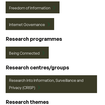
Freedom of Information
Internet Governance
Research programmes
Being Connected
Research centres/groups
Research into Information, Surveillance and
Privacy (CRISP)
Research themes