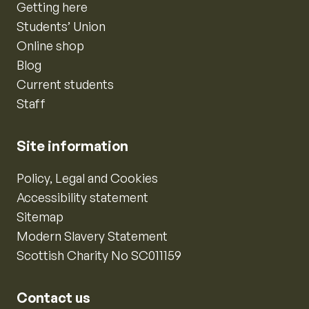
Getting here
Students’ Union
Online shop
Blog
Current students
Staff
Site information
Policy, Legal and Cookies
Accessibility statement
Sitemap
Modern Slavery Statement
Scottish Charity No SC011159
Contact us