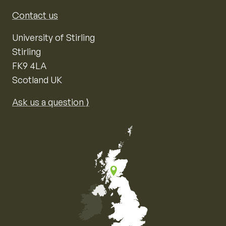
Contact us
University of Stirling
Stirling
FK9 4LA
Scotland UK
Ask us a question ⟩