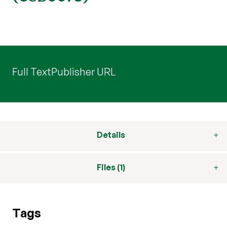
Full Text
Publisher URL
Details
Files (1)
Tags