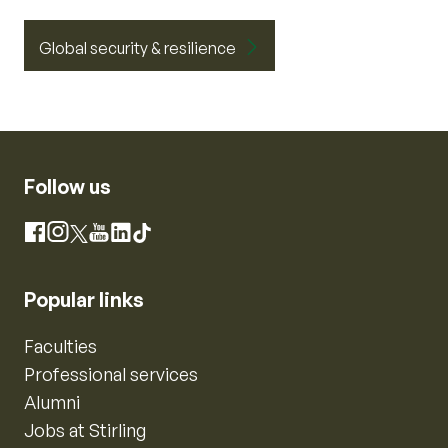
Global security & resilience
Follow us
Instagram
Facebook
X
YouTube
LinkedIn
TikTok
Popular links
Faculties
Professional services
Alumni
Jobs at Stirling