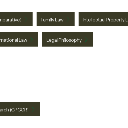
mparative)
Family Law
Intellectual Property 
ernational Law
Legal Philosophy
search (CPCCR)