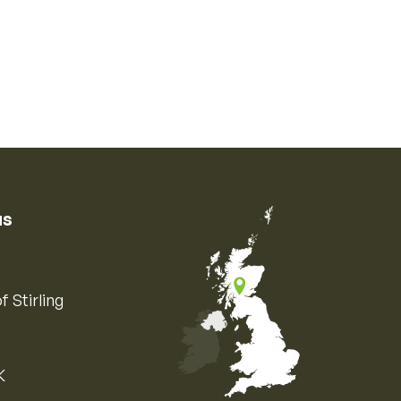
us
f Stirling
K