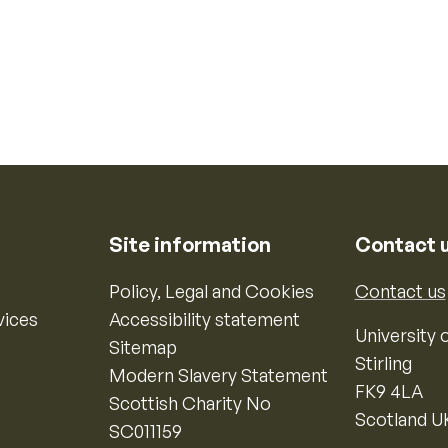
Site information
Contact 
Policy, Legal and Cookies
Contact us
vices
Accessibility statement
University o
Sitemap
Stirling
Modern Slavery Statement
FK9 4LA
Scottish Charity No
Scotland U
SC011159