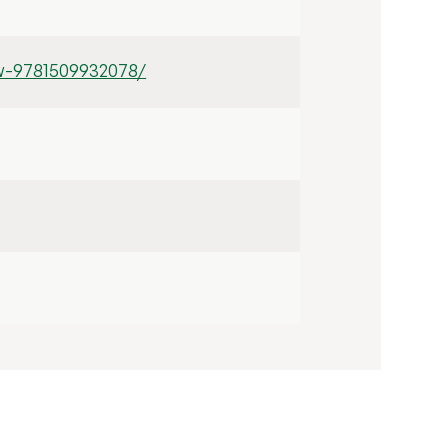
w-9781509932078/