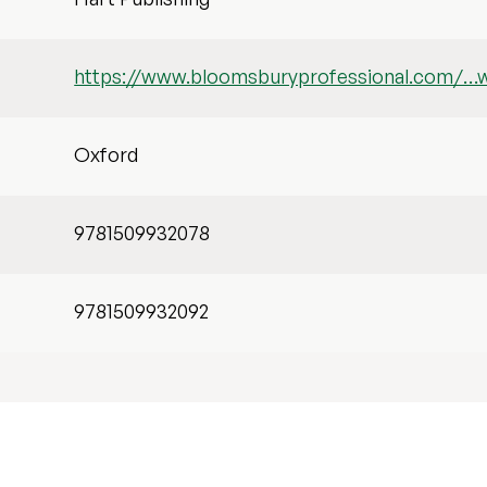
https://www.bloomsburyprofessional.com/…
Oxford
9781509932078
9781509932092