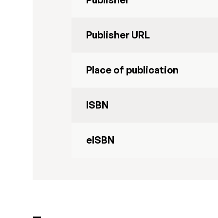
Publisher URL
Place of publication
ISBN
eISBN