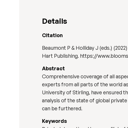
Details
Citation
Beaumont P & Holliday J (eds.) (2022
Hart Publishing. https://www.bloom
Abstract
Comprehensive coverage of all aspects
experts from all parts of the world a
University of Stirling, have ensured t
analysis of the state of global privat
can be furthered.
Keywords