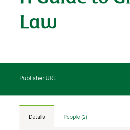
Law
Publisher URL
Details
People (2)