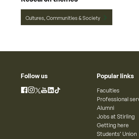
Cultures, Communities & Society
Follow us
Popular links
Instagram
Faculties
Facebook
X
YouTube
LinkedIn
TikTok
Professional ser
Alumni
Jobs at Stirling
Getting here
Students’ Union