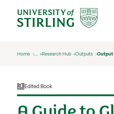
Home
…
Research Hub
Outputs
Output
Edited Book
A Guide to G