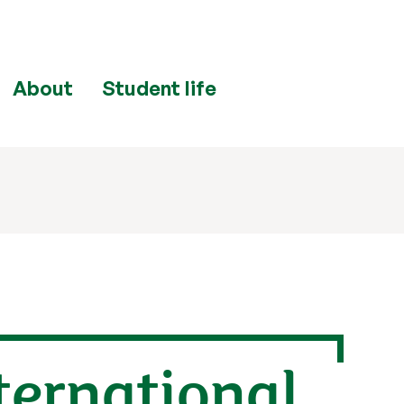
About
Student life
nternational