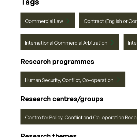
Tags
Commercial Law
Contract (English or Co
International Commercial Arbitration
Int
Research programmes
Human Security, Conflict, Co-operation
Research centres/groups
Centre for Policy, Conflict and Co-operation Re
Research themes