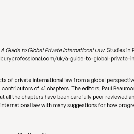
)
A Guide to Global Private International Law
. Studies in
sburyprofessional.com/uk/a-guide-to-global-private-i
 of private international law from a global perspective
s contributors of 41 chapters. The editors, Paul Beaumo
hat all the chapters have been carefully peer reviewed an
e international law with many suggestions for how progres