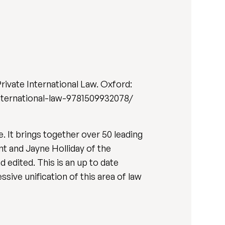
 Private International Law. Oxford:
nternational-law-9781509932078/
. It brings together over 50 leading
nt and Jayne Holliday of the
d edited. This is an up to date
sive unification of this area of law