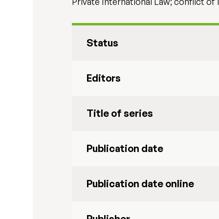
Private International Law; conflict of 
Status
Editors
Title of series
Publication date
Publication date online
Publisher