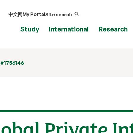
中文网
My Portal
Site search
Study
International
Research
 #1756146
lobal Private I