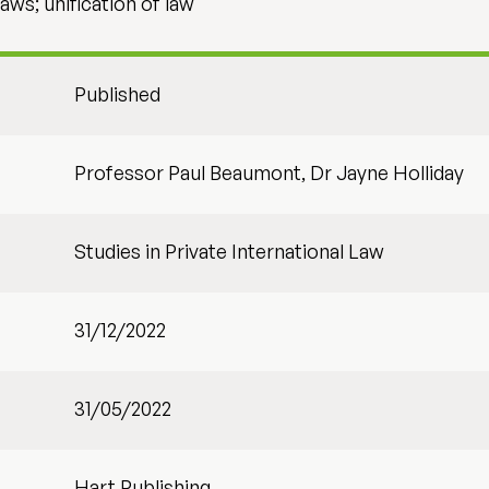
laws; unification of law
Published
Professor Paul Beaumont, Dr Jayne Holliday
Studies in Private International Law
31/12/2022
31/05/2022
Hart Publishing