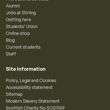
Alumni
Jobs at Stirling
Getting here
Students’ Union
Online shop
Blog
Current students
Staff
Site information
Policy, Legal and Cookies
Accessibility statement
Sitemap
Modern Slavery Statement
Scottish Charity No SC011159