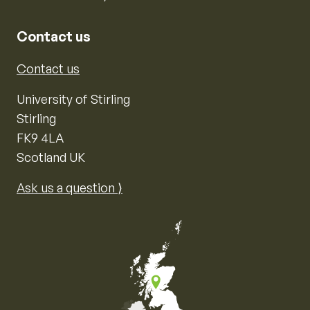
Contact us
Contact us
University of Stirling
Stirling
FK9 4LA
Scotland UK
Ask us a question ⟩