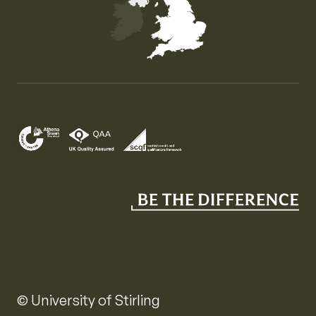
Map of the United Kingdom of Great Britain and Nor
© University of Stirling