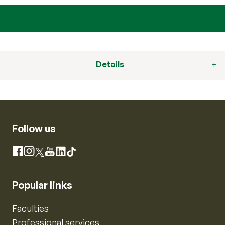
Details
Follow us
Instagram
Facebook
X
YouTube
LinkedIn
TikTok
Popular links
Faculties
Professional services