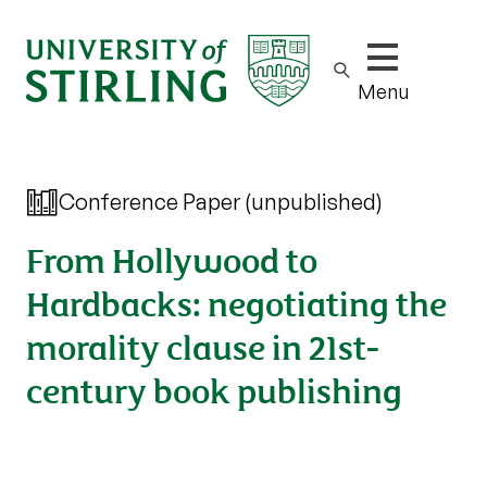
Show/hide m
Menu
Conference Paper (unpublished)
From Hollywood to
Hardbacks: negotiating the
morality clause in 21st-
century book publishing