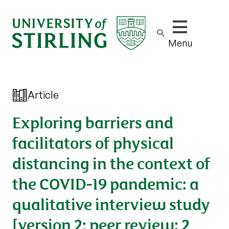
Show/hide m
Menu
Article
Exploring barriers and
facilitators of physical
distancing in the context of
the COVID-19 pandemic: a
qualitative interview study
[version 2; peer review: 2