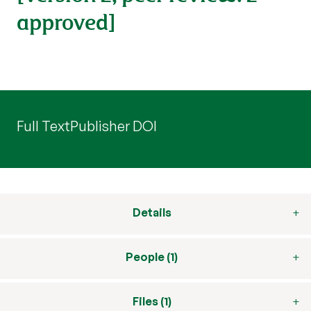
approved]
Full Text
Publisher DOI
Details
People (1)
Files (1)