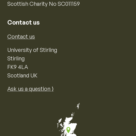
Scottish Charity No SC011159
Contact us
Contact us
University of Stirling
Stirling
FK9 4LA
Scotland UK
Ask us a question ⟩