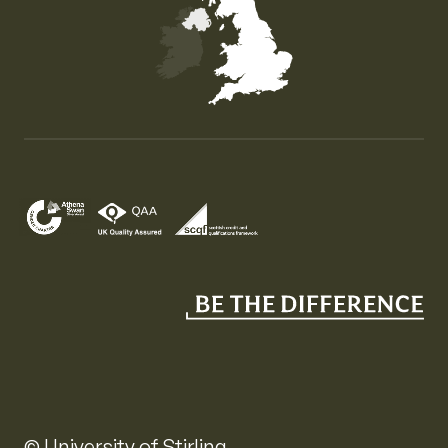
Map of the United Kingdom of Great Britain and Nor
© University of Stirling