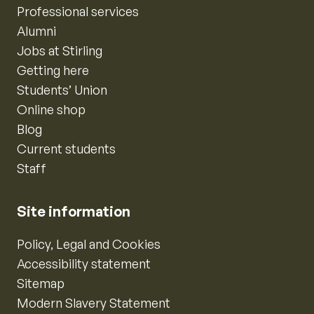
Professional services
Alumni
Jobs at Stirling
Getting here
Students’ Union
Online shop
Blog
Current students
Staff
Site information
Policy, Legal and Cookies
Accessibility statement
Sitemap
Modern Slavery Statement