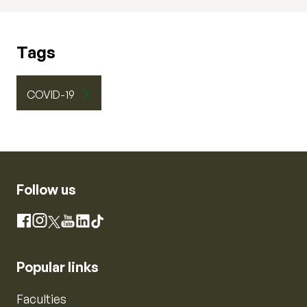
Tags
COVID-19
Follow us
Instagram
Facebook
X
YouTube
LinkedIn
TikTok
Popular links
Faculties