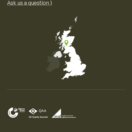
Ask us a question ⟩
Map of the United Kingdom of Great Britain and Nor