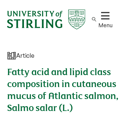
Show/hide m
Menu
Article
Fatty acid and lipid class
composition in cutaneous
mucus of Atlantic salmon,
Salmo salar (L.)