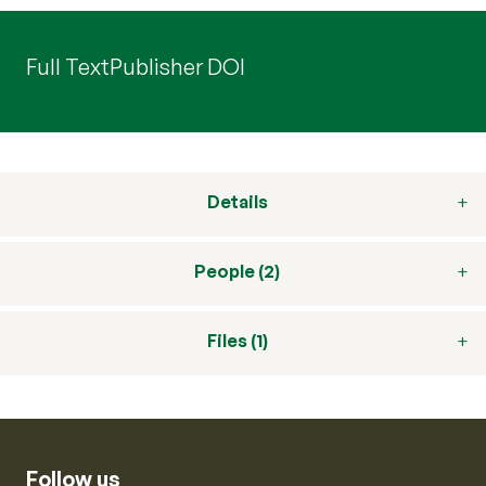
Full Text
Publisher DOI
Details
People (2)
Files (1)
Follow us