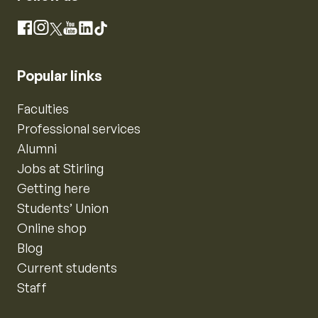
Instagram
Facebook
X
YouTube
LinkedIn
TikTok
Popular links
Faculties
Professional services
Alumni
Jobs at Stirling
Getting here
Students’ Union
Online shop
Blog
Current students
Staff