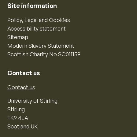
Site information
Policy, Legal and Cookies
Accessibility statement
Sitemap
Modern Slavery Statement
Scottish Charity No SC011159
Contact us
Contact us
University of Stirling
Stirling
FK9 4LA
Scotland UK