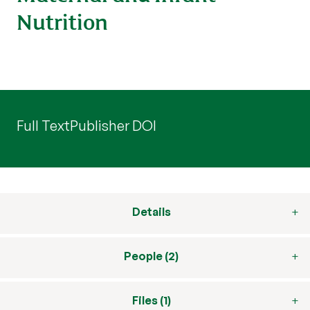
Nutrition
Full Text
Publisher DOI
Details
People (2)
Files (1)