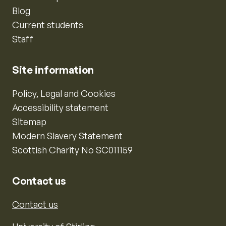
Blog
Current students
Staff
Site information
Policy, Legal and Cookies
Accessibility statement
Sitemap
Modern Slavery Statement
Scottish Charity No SC011159
Contact us
Contact us