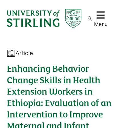
Show/hide m
Menu
Article
Enhancing Behavior
Change Skills in Health
Extension Workers in
Ethiopia: Evaluation of an
Intervention to Improve
Maternal and Infant