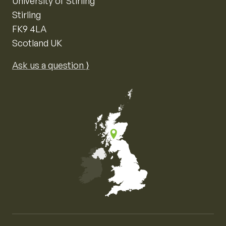
University of Stirling
Stirling
FK9 4LA
Scotland UK
Ask us a question ⟩
Map of the United Kingdom of Great Britain and Nor