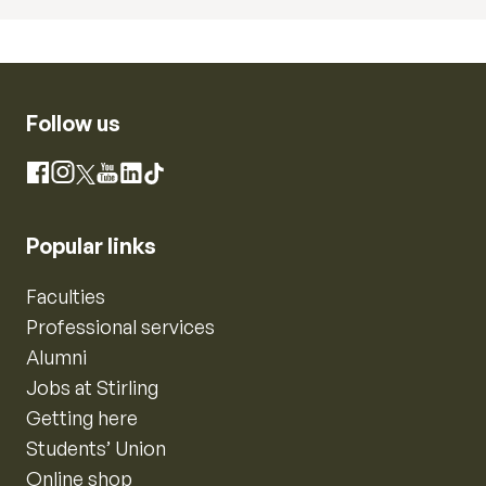
Follow us
Instagram
Facebook
X
YouTube
LinkedIn
TikTok
Popular links
Faculties
Professional services
Alumni
Jobs at Stirling
Getting here
Students’ Union
Online shop