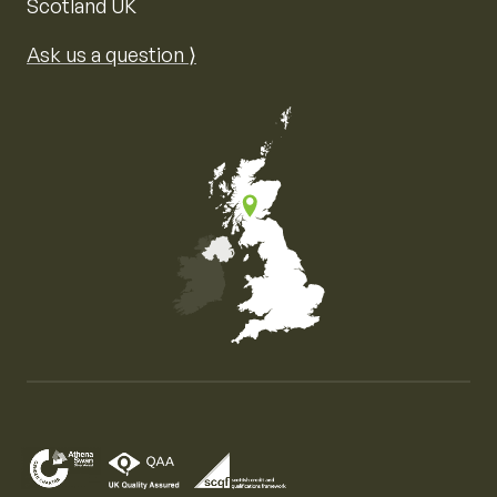
Scotland UK
Ask us a question ⟩
Map of the United Kingdom of Great Britain and Nor