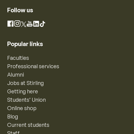
Follow us
Instagram
Facebook
X
YouTube
LinkedIn
TikTok
Popular links
Faculties
Professional services
Alumni
Jobs at Stirling
Getting here
Students’ Union
Online shop
Blog
Current students
Staff