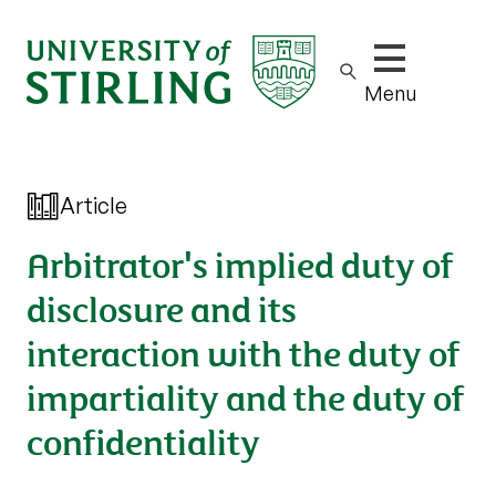
Show/hide m
Menu
Article
Arbitrator's implied duty of
disclosure and its
interaction with the duty of
impartiality and the duty of
confidentiality