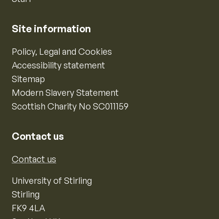
Site information
Policy, Legal and Cookies
Accessibility statement
Sitemap
Modern Slavery Statement
Scottish Charity No SC011159
Contact us
Contact us
University of Stirling
Stirling
FK9 4LA