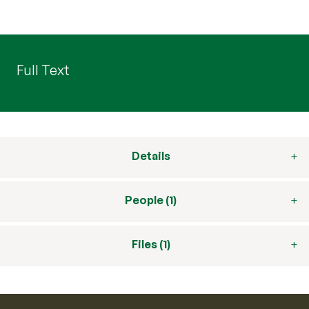
Full Text
Details
People (1)
Files (1)