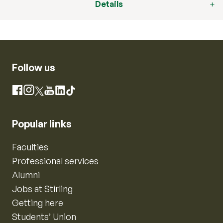
Details
Follow us
Instagram
Facebook
X
YouTube
LinkedIn
TikTok
Popular links
Faculties
Professional services
Alumni
Jobs at Stirling
Getting here
Students’ Union