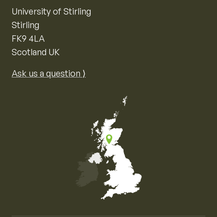
University of Stirling
Stirling
FK9 4LA
Scotland UK
Ask us a question ⟩
Map of the United Kingdom of Great Britain and Nor