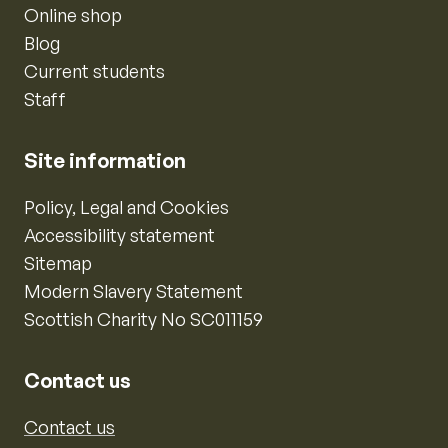
Online shop
Blog
Current students
Staff
Site information
Policy, Legal and Cookies
Accessibility statement
Sitemap
Modern Slavery Statement
Scottish Charity No SC011159
Contact us
Contact us