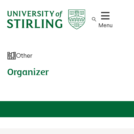
Show/hide m
Menu
Other
Organizer