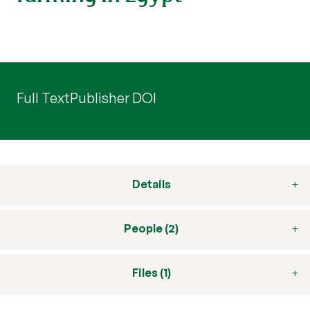
Full Text
Publisher DOI
Details
People (2)
Files (1)