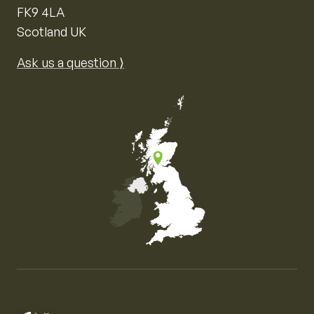
FK9 4LA
Scotland UK
Ask us a question ⟩
Map of the United Kingdom of Great Britain and Nor