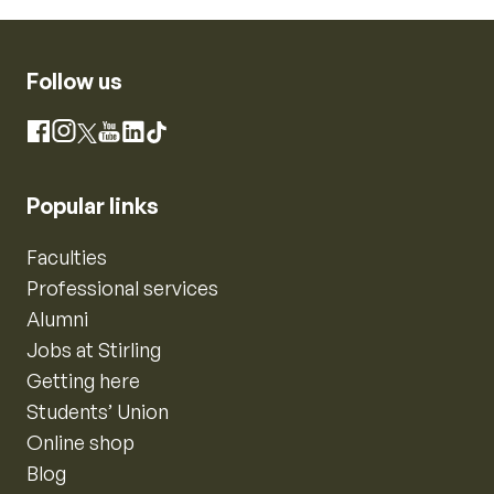
Follow us
Instagram
Facebook
X
YouTube
LinkedIn
TikTok
Popular links
Faculties
Professional services
Alumni
Jobs at Stirling
Getting here
Students’ Union
Online shop
Blog