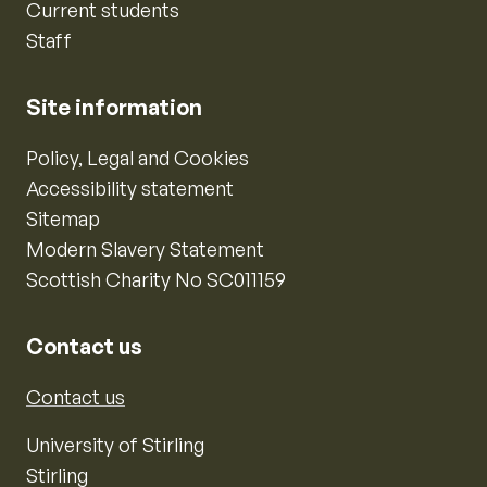
Current students
Staff
Site information
Policy, Legal and Cookies
Accessibility statement
Sitemap
Modern Slavery Statement
Scottish Charity No SC011159
Contact us
Contact us
University of Stirling
Stirling