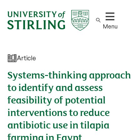
Show/hide m
Menu
Article
Systems-thinking approach
to identify and assess
feasibility of potential
interventions to reduce
antibiotic use in tilapia
farming in Egypt