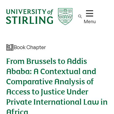
Show/hide m
Menu
Book Chapter
From Brussels to Addis
Ababa: A Contextual and
Comparative Analysis of
Access to Justice Under
Private International Law in
Africa