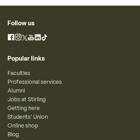
Follow us
Instagram
Facebook
X
YouTube
LinkedIn
TikTok
Popular links
Faculties
Professional services
Alumni
Jobs at Stirling
Getting here
Students’ Union
Online shop
Blog