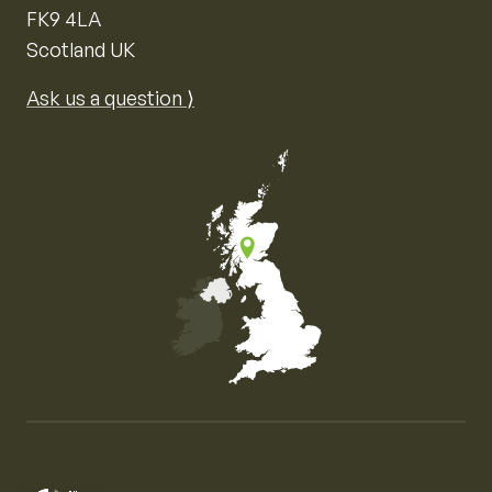
FK9 4LA
Scotland UK
Ask us a question ⟩
Map of the United Kingdom of Great Britain and Nor