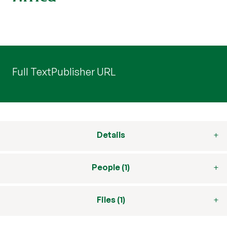
Full Text
Publisher URL
Details
People (1)
Files (1)