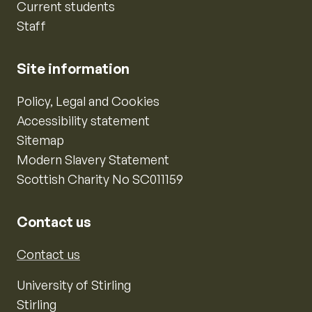
Current students
Staff
Site information
Policy, Legal and Cookies
Accessibility statement
Sitemap
Modern Slavery Statement
Scottish Charity No SC011159
Contact us
Contact us
University of Stirling
Stirling