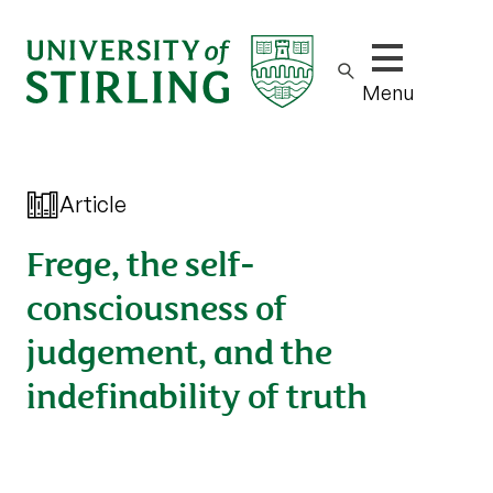
Show/hide m
Menu
Article
Frege, the self-
consciousness of
judgement, and the
indefinability of truth