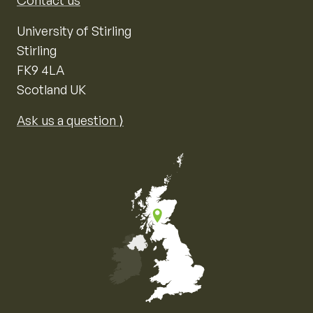
Contact us
University of Stirling
Stirling
FK9 4LA
Scotland UK
Ask us a question ⟩