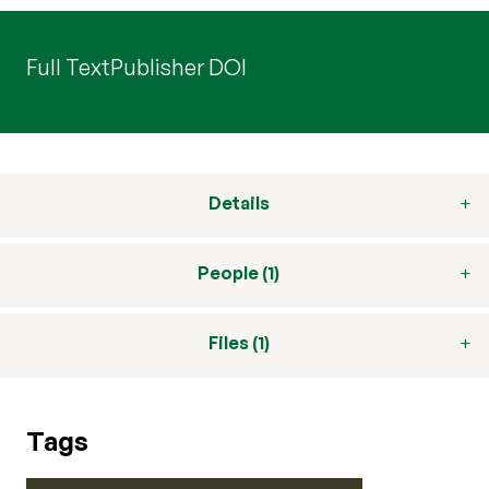
Full Text
Publisher DOI
Details
People (1)
Files (1)
Tags