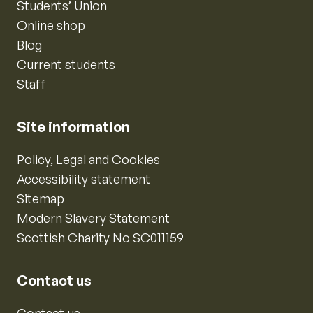
Students’ Union
Online shop
Blog
Current students
Staff
Site information
Policy, Legal and Cookies
Accessibility statement
Sitemap
Modern Slavery Statement
Scottish Charity No SC011159
Contact us