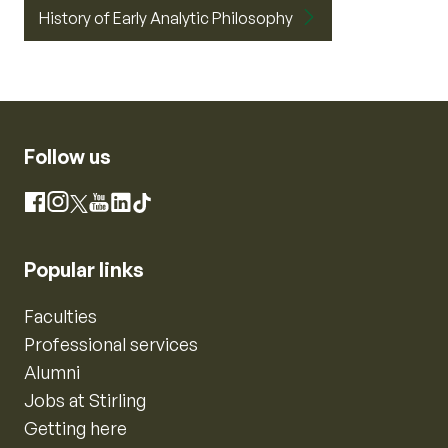
History of Early Analytic Philosophy
Follow us
Instagram
Facebook
X
YouTube
LinkedIn
TikTok
Popular links
Faculties
Professional services
Alumni
Jobs at Stirling
Getting here