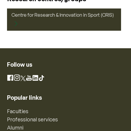
Centre for Research & Innovation in Sport (CRIS)
Follow us
Instagram
Facebook
X
YouTube
LinkedIn
TikTok
Popular links
Faculties
Professional services
Alumni