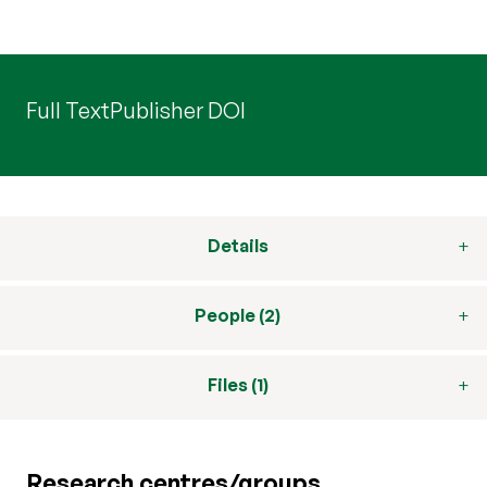
Full Text
Publisher DOI
Details
People (2)
Files (1)
Research centres/groups