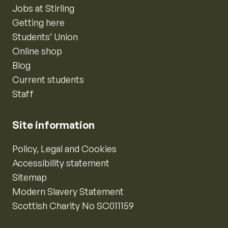
Jobs at Stirling
Getting here
Students’ Union
Online shop
Blog
Current students
Staff
Site information
Policy, Legal and Cookies
Accessibility statement
Sitemap
Modern Slavery Statement
Scottish Charity No SC011159