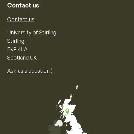
Contact us
Contact us
University of Stirling
Stirling
FK9 4LA
Scotland UK
Ask us a question ⟩