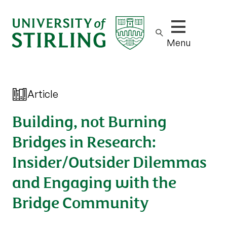
Show/hide m
Menu
Article
Building, not Burning
Bridges in Research:
Insider/Outsider Dilemmas
and Engaging with the
Bridge Community