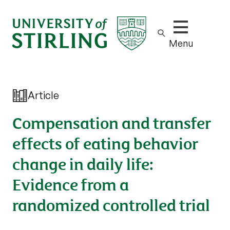
Show/hide m
Menu
Article
Compensation and transfer
effects of eating behavior
change in daily life:
Evidence from a
randomized controlled trial