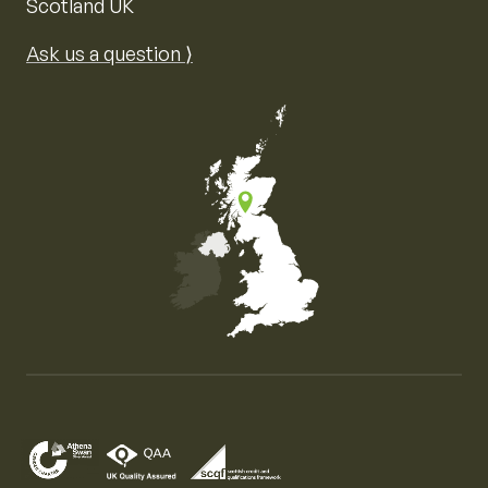
Scotland UK
Ask us a question ⟩
Map of the United Kingdom of Great Britain and Nor