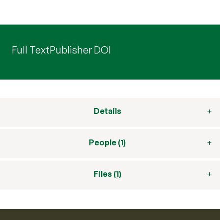
Full Text
Publisher DOI
Details
People (1)
Files (1)