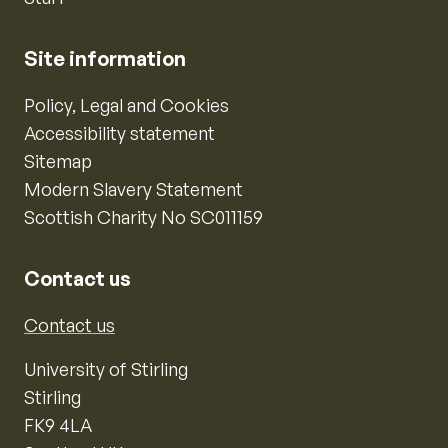
Site information
Policy, Legal and Cookies
Accessibility statement
Sitemap
Modern Slavery Statement
Scottish Charity No SC011159
Contact us
Contact us
University of Stirling
Stirling
FK9 4LA