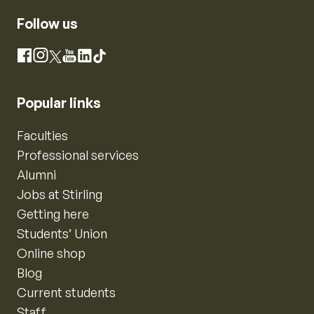
Follow us
Instagram
Facebook
X
YouTube
LinkedIn
TikTok
Popular links
Faculties
Professional services
Alumni
Jobs at Stirling
Getting here
Students’ Union
Online shop
Blog
Current students
Staff