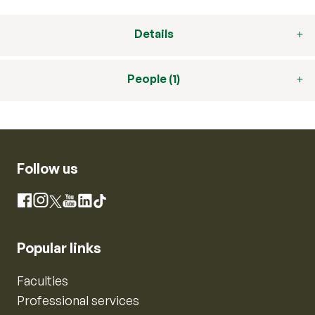
Details
People (1)
Follow us
Instagram
Facebook
X
YouTube
LinkedIn
TikTok
Popular links
Faculties
Professional services