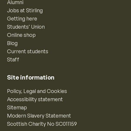
Alumni
Jobs at Stirling
Getting here
Students’ Union
Online shop
Blog
Current students
Staff
Site information
Policy, Legal and Cookies
Accessibility statement
Sitemap
Modern Slavery Statement
Scottish Charity No SC011159