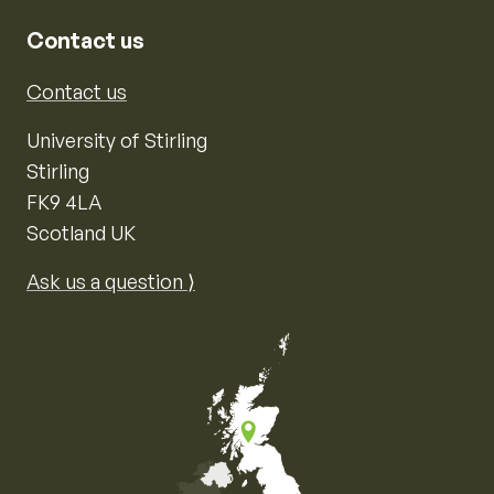
Contact us
Contact us
University of Stirling
Stirling
FK9 4LA
Scotland UK
Ask us a question ⟩