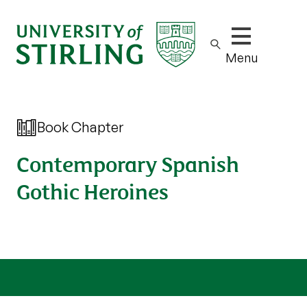
Show/hide m
Menu
Book Chapter
Contemporary Spanish
Gothic Heroines