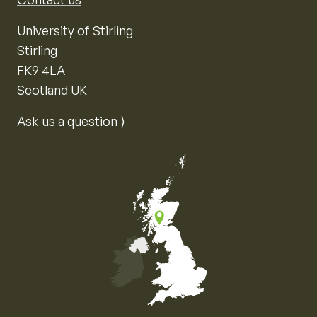
University of Stirling
Stirling
FK9 4LA
Scotland UK
Ask us a question ⟩
Map of the United Kingdom of Great Britain and Nor