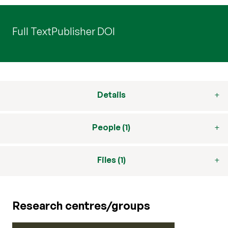
Full Text
Publisher DOI
Details
People (1)
Files (1)
Research centres/groups