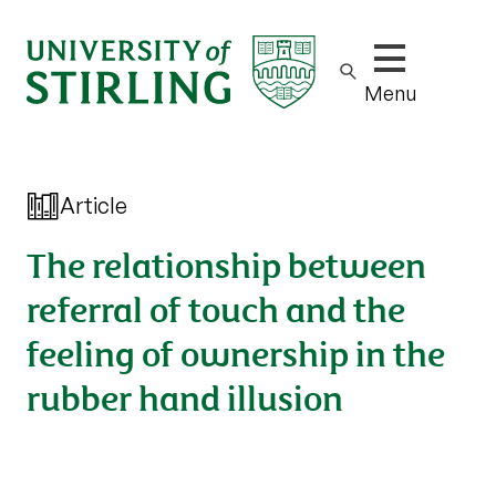
Show/hide m
Menu
Article
The relationship between
referral of touch and the
feeling of ownership in the
rubber hand illusion