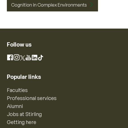
Cognition in Complex Environments
Follow us
Instagram
Facebook
X
YouTube
LinkedIn
TikTok
Popular links
Faculties
Professional services
Alumni
Jobs at Stirling
Getting here