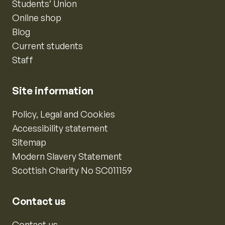
Students’ Union
Online shop
Blog
Current students
Staff
Site information
Policy, Legal and Cookies
Accessibility statement
Sitemap
Modern Slavery Statement
Scottish Charity No SC011159
Contact us
Contact us