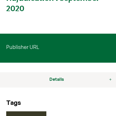
2020
Publisher URL
Details
Tags