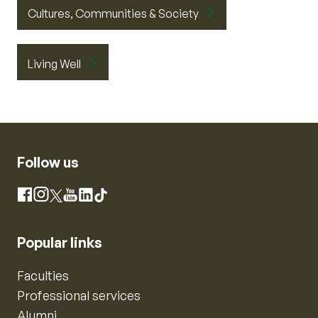
Cultures, Communities & Society
Living Well
Follow us
Instagram
Facebook
X
YouTube
LinkedIn
TikTok
Popular links
Faculties
Professional services
Alumni