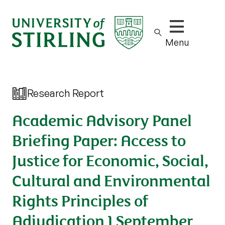
Show/hide m
Menu
Research Report
Academic Advisory Panel
Briefing Paper: Access to
Justice for Economic, Social,
Cultural and Environmental
Rights Principles of
Adjudication 1 September