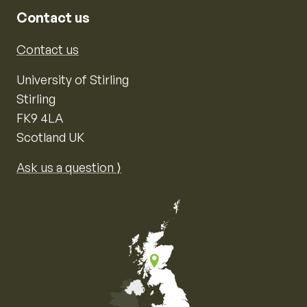
Contact us
Contact us
University of Stirling
Stirling
FK9 4LA
Scotland UK
Ask us a question ⟩