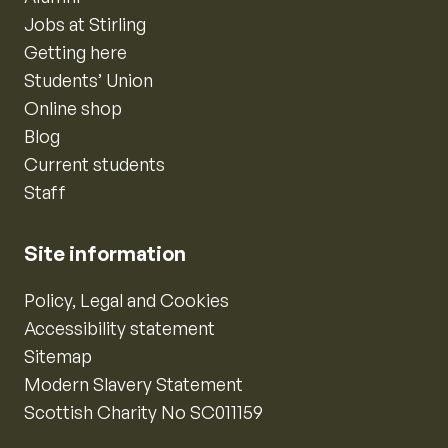
Jobs at Stirling
Getting here
Students’ Union
Online shop
Blog
Current students
Staff
Site information
Policy, Legal and Cookies
Accessibility statement
Sitemap
Modern Slavery Statement
Scottish Charity No SC011159