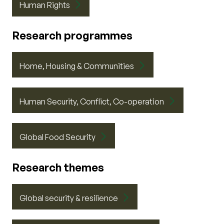
Human Rights
Research programmes
Home, Housing & Communities
Human Security, Conflict, Co-operation
Global Food Security
Research themes
Global security & resilience