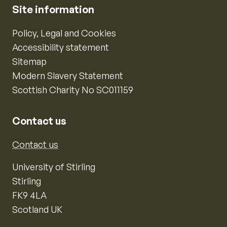
Site information
Policy, Legal and Cookies
Accessibility statement
Sitemap
Modern Slavery Statement
Scottish Charity No SC011159
Contact us
Contact us
University of Stirling
Stirling
FK9 4LA
Scotland UK