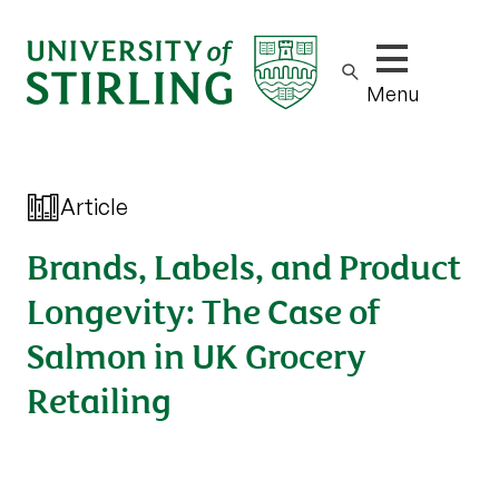
Show/hide m
Menu
Article
Brands, Labels, and Product
Longevity: The Case of
Salmon in UK Grocery
Retailing