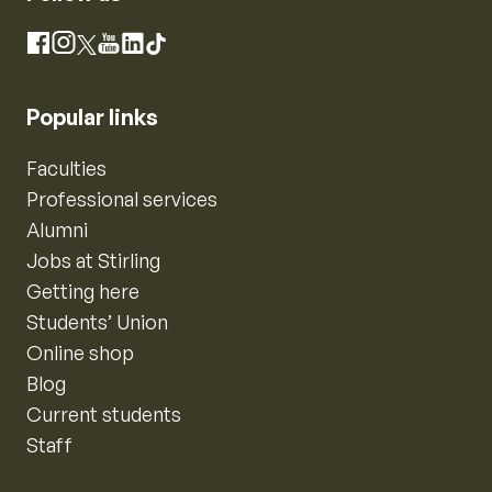
Instagram
Facebook
X
YouTube
LinkedIn
TikTok
Popular links
Faculties
Professional services
Alumni
Jobs at Stirling
Getting here
Students’ Union
Online shop
Blog
Current students
Staff