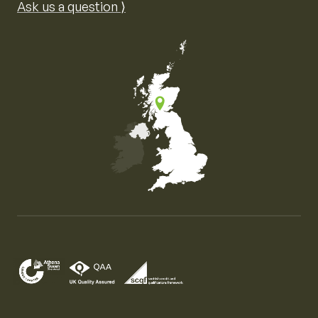
Ask us a question ⟩
Map of the United Kingdom of Great Britain and Nor