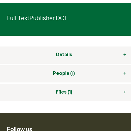
Full Text
Publisher DOI
Details
People (1)
Files (1)
Follow us