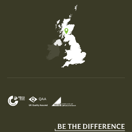
Map of the United Kingdom of Great Britain and Nor