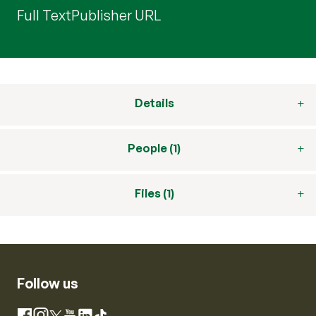
Full Text
Publisher URL
Details
People (1)
Files (1)
Follow us