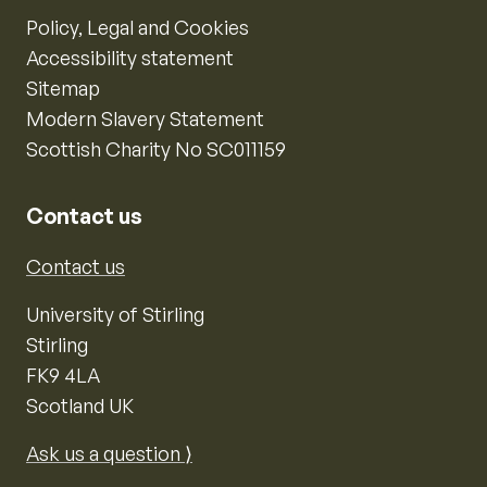
Policy, Legal and Cookies
Accessibility statement
Sitemap
Modern Slavery Statement
Scottish Charity No SC011159
Contact us
Contact us
University of Stirling
Stirling
FK9 4LA
Scotland UK
Ask us a question ⟩