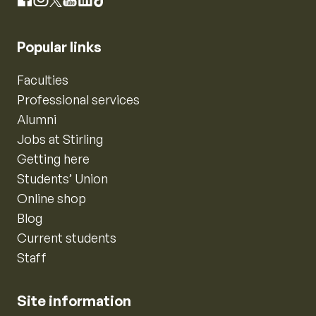
Instagram
Facebook
X
YouTube
LinkedIn
TikTok
Popular links
Faculties
Professional services
Alumni
Jobs at Stirling
Getting here
Students’ Union
Online shop
Blog
Current students
Staff
Site information