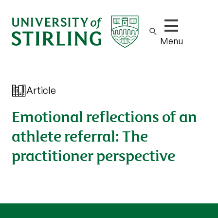
Show/hide m
Menu
Article
Emotional reflections of an
athlete referral: The
practitioner perspective