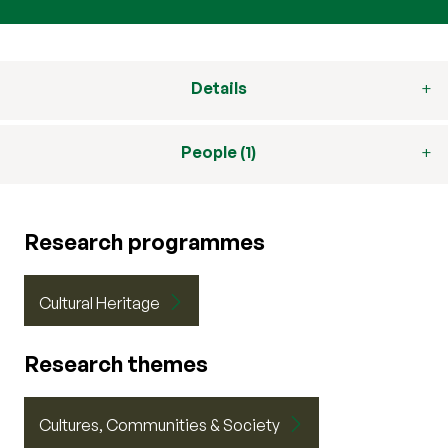
Details
People (1)
Research programmes
Cultural Heritage
Research themes
Cultures, Communities & Society