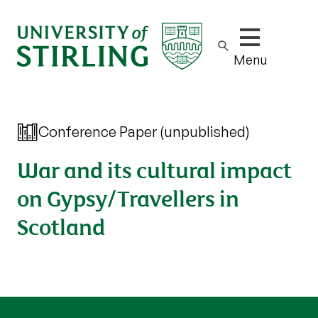
Show/hide m
Menu
Conference Paper (unpublished)
War and its cultural impact
on Gypsy/Travellers in
Scotland