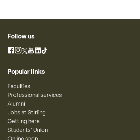
Follow us
Instagram
Facebook
X
YouTube
LinkedIn
TikTok
Popular links
Faculties
Professional services
Alumni
Jobs at Stirling
Getting here
Students’ Union
Online shop