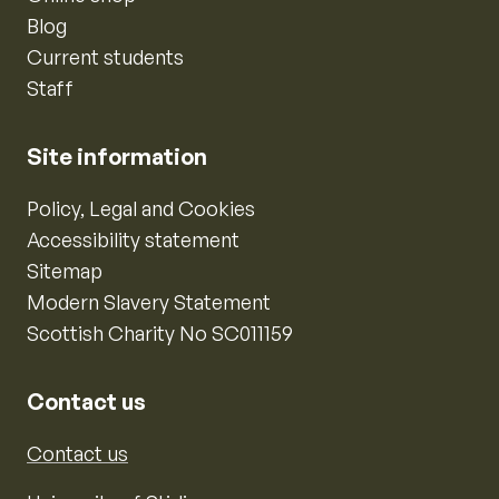
Blog
Current students
Staff
Site information
Policy, Legal and Cookies
Accessibility statement
Sitemap
Modern Slavery Statement
Scottish Charity No SC011159
Contact us
Contact us