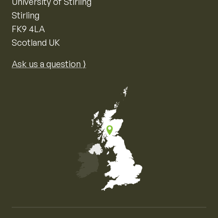
University of Stirling
Stirling
FK9 4LA
Scotland UK
Ask us a question ⟩
Map of the United Kingdom of Great Britain and Nor