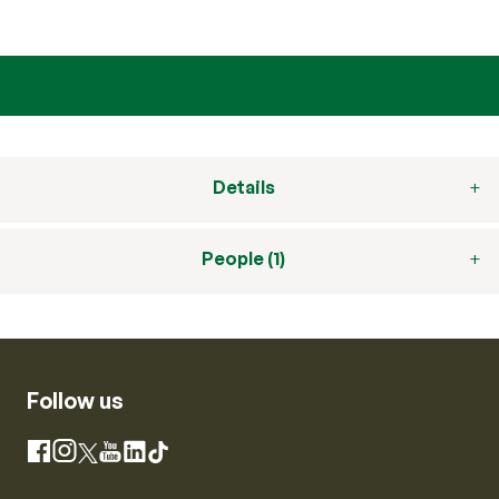
Details
People (1)
Follow us
Instagram
Facebook
X
YouTube
LinkedIn
TikTok