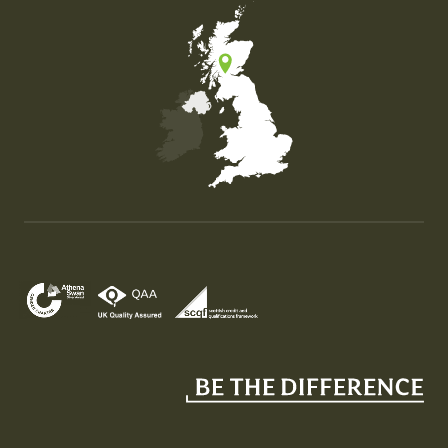
Map of the United Kingdom of Great Britain and Nor