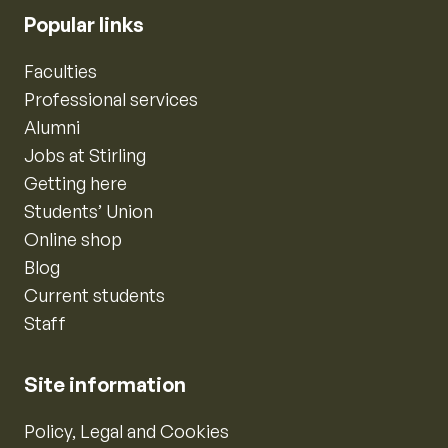
Popular links
Faculties
Professional services
Alumni
Jobs at Stirling
Getting here
Students’ Union
Online shop
Blog
Current students
Staff
Site information
Policy, Legal and Cookies