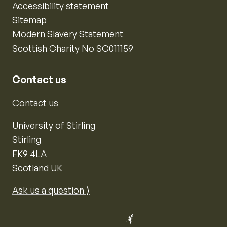
Accessibility statement
Sitemap
Modern Slavery Statement
Scottish Charity No SC011159
Contact us
Contact us
University of Stirling
Stirling
FK9 4LA
Scotland UK
Ask us a question ⟩