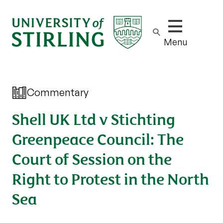
Show/hide m
Menu
Commentary
Shell UK Ltd v Stichting
Greenpeace Council: The
Court of Session on the
Right to Protest in the North
Sea