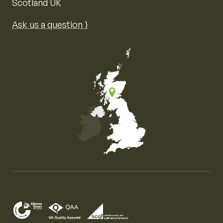
Scotland UK
Ask us a question ⟩
Map of the United Kingdom of Great Britain and Nor