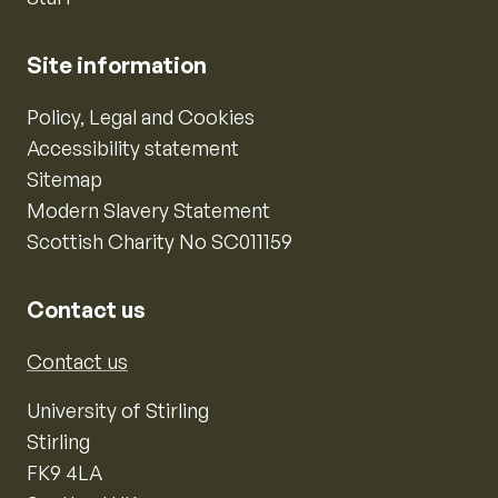
Site information
Policy, Legal and Cookies
Accessibility statement
Sitemap
Modern Slavery Statement
Scottish Charity No SC011159
Contact us
Contact us
University of Stirling
Stirling
FK9 4LA