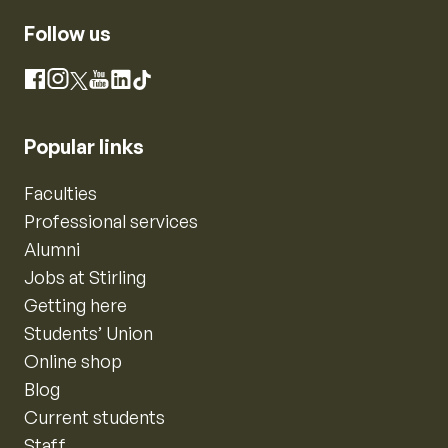
Follow us
Instagram
Facebook
X
YouTube
LinkedIn
TikTok
Popular links
Faculties
Professional services
Alumni
Jobs at Stirling
Getting here
Students’ Union
Online shop
Blog
Current students
Staff