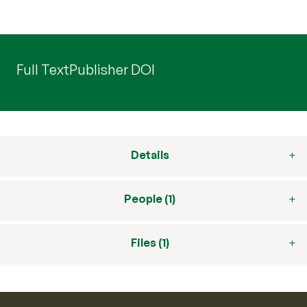
Full Text
Publisher DOI
Details
People (1)
Files (1)