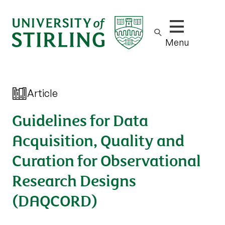
Show/hide m
Menu
Article
Guidelines for Data
Acquisition, Quality and
Curation for Observational
Research Designs
(DAQCORD)