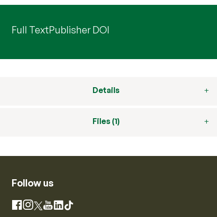
Full Text
Publisher DOI
Details
Files (1)
Follow us
Instagram
Facebook
X
YouTube
LinkedIn
TikTok