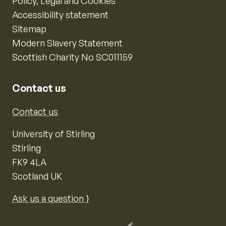
Policy, Legal and Cookies
Accessibility statement
Sitemap
Modern Slavery Statement
Scottish Charity No SC011159
Contact us
Contact us
University of Stirling
Stirling
FK9 4LA
Scotland UK
Ask us a question ⟩