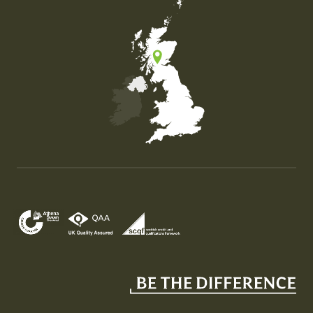
Map of the United Kingdom of Great Britain and Nor