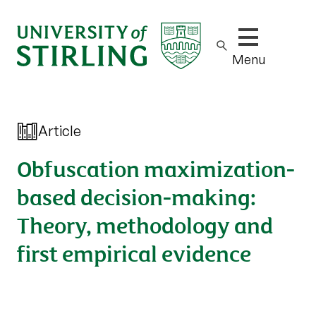
Show/hide m
Menu
Article
Obfuscation maximization-
based decision-making:
Theory, methodology and
first empirical evidence