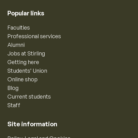
Popular links
Faculties
Professional services
Alumni
Jobs at Stirling
Getting here
Students’ Union
Online shop
Blog
Current students
Staff
Site information