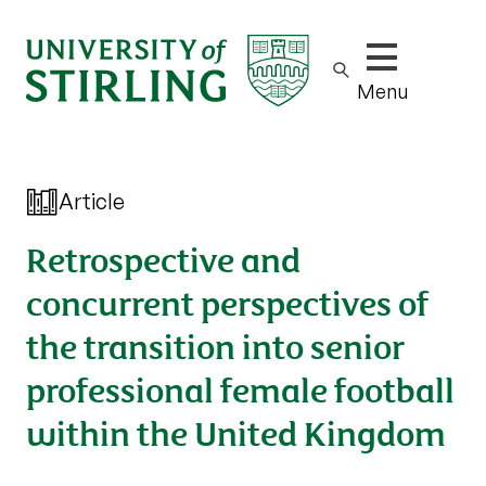
Show/hide m
Menu
Article
Retrospective and
concurrent perspectives of
the transition into senior
professional female football
within the United Kingdom