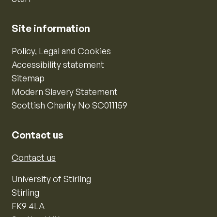
Site information
Policy, Legal and Cookies
Accessibility statement
Sitemap
Modern Slavery Statement
Scottish Charity No SC011159
Contact us
Contact us
University of Stirling
Stirling
FK9 4LA