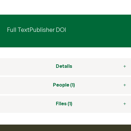
Full Text
Publisher DOI
Details
People (1)
Files (1)