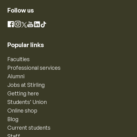
Follow us
Instagram
Facebook
X
YouTube
LinkedIn
TikTok
Popular links
Faculties
Professional services
Alumni
Jobs at Stirling
Getting here
Students’ Union
Online shop
Blog
Current students
Staff