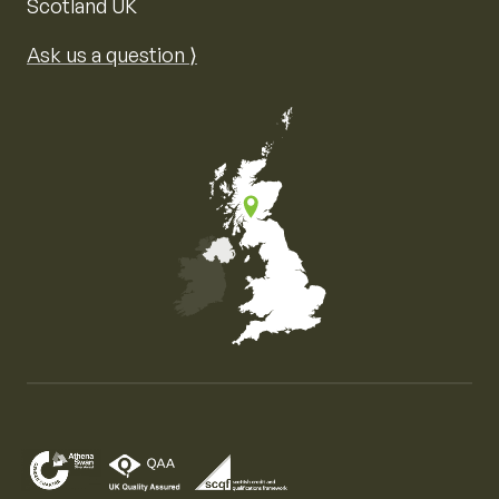
Scotland UK
Ask us a question ⟩
Map of the United Kingdom of Great Britain and Nor