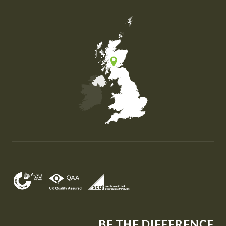
Map of the United Kingdom of Great Britain and Nor