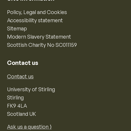
Policy, Legal and Cookies
Accessibility statement
Sitemap
Modern Slavery Statement
Scottish Charity No SC011159
Contact us
Contact us
University of Stirling
Stirling
FK9 4LA
Scotland UK
Ask us a question ⟩