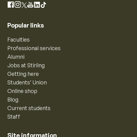
Instagram
Facebook
X
YouTube
LinkedIn
TikTok
Popular links
Faculties
Professional services
Alumni
Jobs at Stirling
Getting here
Students’ Union
Online shop
Blog
Current students
Staff
Site information