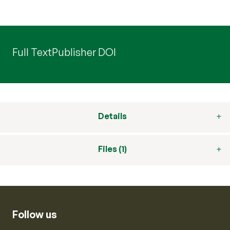
Full Text
Publisher DOI
Details
Files (1)
Follow us