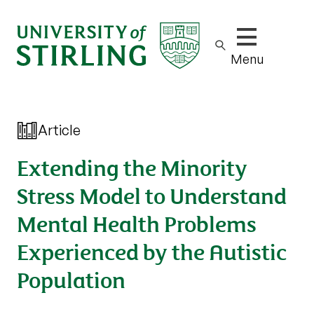
Show/hide m
Menu
Article
Extending the Minority
Stress Model to Understand
Mental Health Problems
Experienced by the Autistic
Population