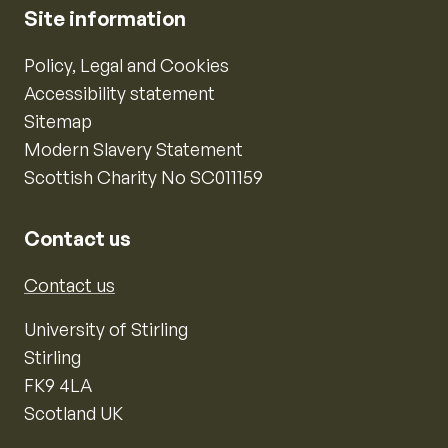
Site information
Policy, Legal and Cookies
Accessibility statement
Sitemap
Modern Slavery Statement
Scottish Charity No SC011159
Contact us
Contact us
University of Stirling
Stirling
FK9 4LA
Scotland UK