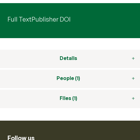
Full Text
Publisher DOI
Details
People (1)
Files (1)
Follow us