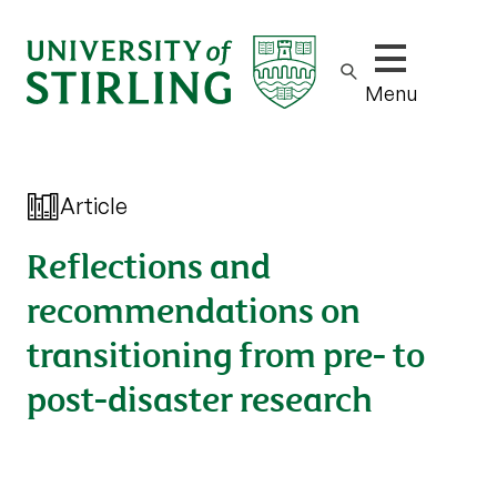
Show/hide m
Menu
Article
Reflections and
recommendations on
transitioning from pre- to
post-disaster research