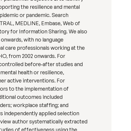
pporting the resilience and mental
, epidemic or pandemic. Search
ENTRAL, MEDLINE, Embase, Web of
ory for Information Sharing. We also
2 onwards, with no language
ial care professionals working at the
WHO, from 2002 onwards. For
 controlled before‐after studies and
mental health or resilience,
er active interventions. For
ators to the implementation of
dditional outcomes included
ders; workplace staffing; and
rs independently applied selection
eview author systematically extracted
tudies of effectiveness using the