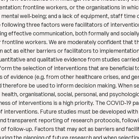
ntation: frontline workers, or the organisations in whi
mental well‐being; and a lack of equipment, staff time or
following three factors were facilitators of interventi
ing effective communication, both formally and socially;
 frontline workers. We are moderately confident that th
 act as either barriers or facilitators to implementation
uantitative and qualitative evidence from studies carried
rm the selection of interventions that are beneficial to
s of evidence (e.g. from other healthcare crises, and g
d therefore be used to inform decision making. When se
health, organisational, social, personal, and psychologi
ess of interventions is a high priority. The COVID‐19 
of interventions. Future studies must be developed with 
nd transparent reporting of research protocols, follow
 of follow‐up. Factors that may act as barriers and faci
ring the planning of future research and when selecting 