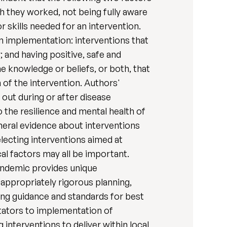
ch they worked, not being fully aware
 skills needed for an intervention.
on implementation: interventions that
 and having positive, safe and
e knowledge or beliefs, or both, that
 of the intervention. Authors'
 out during or after disease
 the resilience and mental health of
eneral evidence about interventions
lecting interventions aimed at
cal factors may all be important.
pandemic provides unique
appropriately rigorous planning,
ing guidance and standards for best
litators to implementation of
interventions to deliver within local