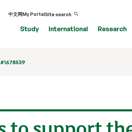
中文网
My Portal
Site search
Study
International
Research
 #1678539
 to support the