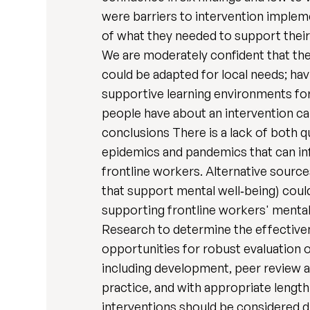
were barriers to intervention impleme
of what they needed to support their 
We are moderately confident that the 
could be adapted for local needs; hav
supportive learning environments for
people have about an intervention can
conclusions There is a lack of both q
epidemics and pandemics that can info
frontline workers. Alternative source
that support mental well‐being) coul
supporting frontline workers' mental 
Research to determine the effectiven
opportunities for robust evaluation 
including development, peer review a
practice, and with appropriate length
interventions should be considered du