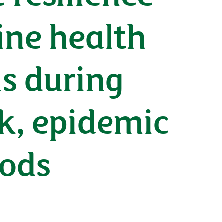
ine health
ls during
ak, epidemic
hods