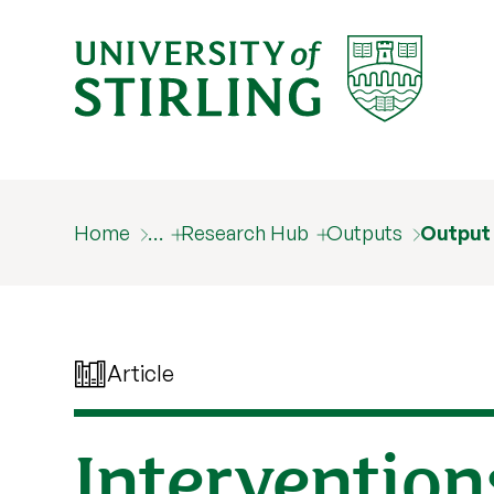
Home
…
Research Hub
Outputs
Output
Article
Interventions