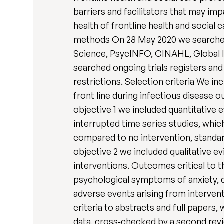
barriers and facilitators that may im
health of frontline health and social
methods On 28 May 2020 we search
Science, PsycINFO, CINAHL, Global I
searched ongoing trials registers an
restrictions. Selection criteria We i
front line during infectious diseas
objective 1 we included quantitative 
interrupted time series studies, whic
compared to no intervention, standard
objective 2 we included qualitative e
interventions. Outcomes critical to t
psychological symptoms of anxiety, d
adverse events arising from intervent
criteria to abstracts and full papers
data, cross‐checked by a second revie