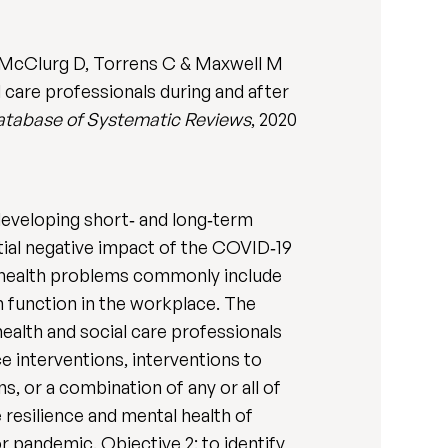
S, McClurg D, Torrens C & Maxwell M
l care professionals during and after
tabase of Systematic Reviews
, 2020
developing short‐ and long‐term
ial negative impact of the COVID‐19
l health problems commonly include
n function in the workplace. The
 health and social care professionals
e interventions, interventions to
, or a combination of any or all of
 resilience and mental health of
r pandemic. Objective 2: to identify