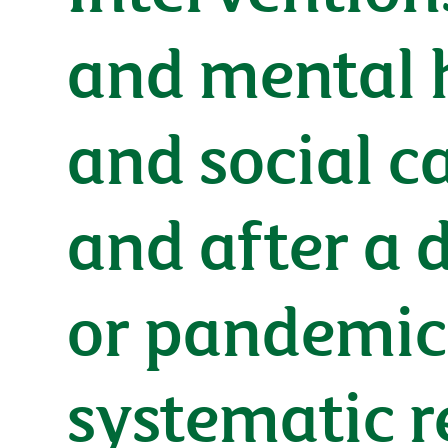
and mental h
and social c
and after a 
or pandemic
systematic 