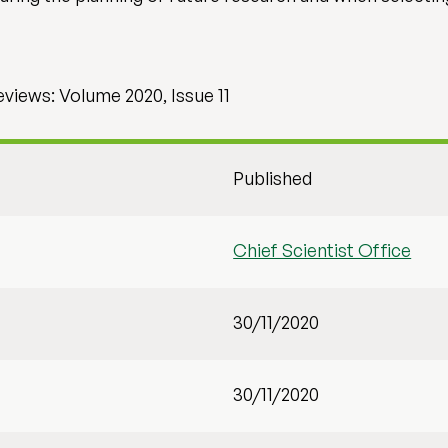
iews: Volume 2020, Issue 11
Published
Chief Scientist Office
30/11/2020
30/11/2020