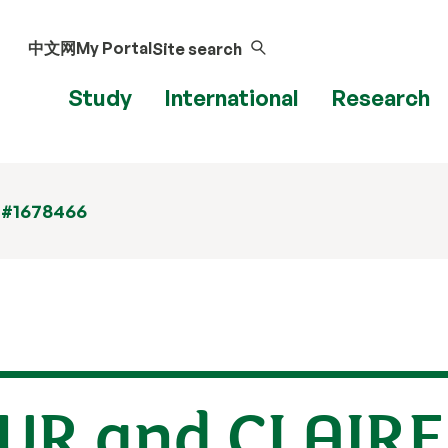
中文网
My Portal
Site search
Study
International
Research
 #1678466
UR and CLAIR