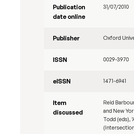
Publication
31/07/2010
date online
Publisher
Oxford Unive
ISSN
0029-3970
eISSN
1471-6941
Item
Reid Barbour
and New York
discussed
Todd (eds), 
(Intersectio