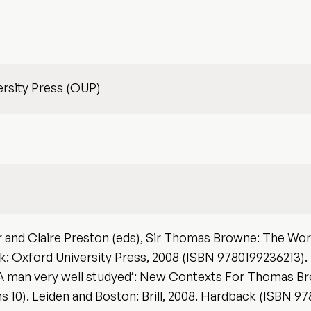
rsity Press (OUP)
 and Claire Preston (eds), Sir Thomas Browne: The Worl
: Oxford University Press, 2008 (ISBN 9780199236213).
‘A man very well studyed’: New Contexts For Thomas Bro
ns 10). Leiden and Boston: Brill, 2008. Hardback (ISBN 9