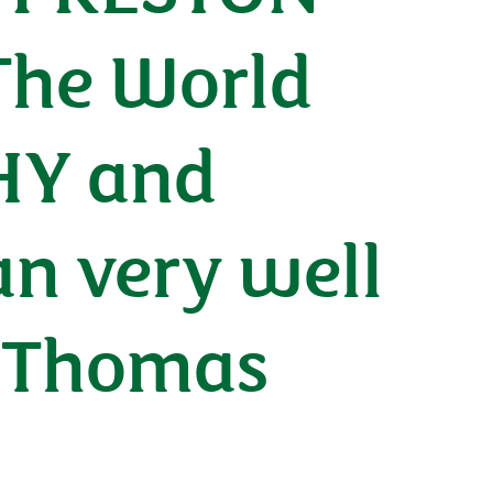
The World
HY and
n very well
r Thomas