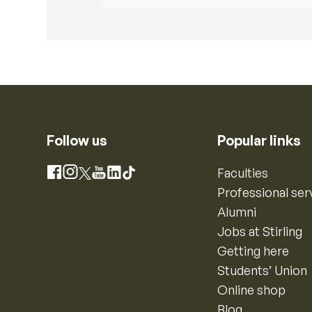
Follow us
Popular links
Instagram
Faculties
Facebook
X
YouTube
LinkedIn
TikTok
Professional ser
Alumni
Jobs at Stirling
Getting here
Students’ Union
Online shop
Blog