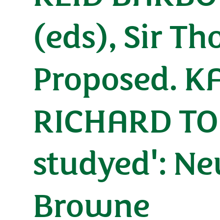
(eds), Sir 
Proposed. 
RICHARD TOD
studyed': N
Browne