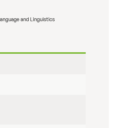
Language and Linguistics