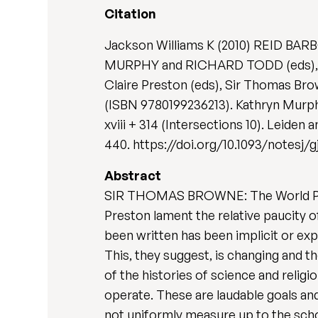
Citation
Jackson Williams K (2010) REID BA
MURPHY and RICHARD TODD (eds), 'A
Claire Preston (eds), Sir Thomas Bro
(ISBN 9780199236213). Kathryn Murph
xviii + 314 (Intersections 10). Leiden
440. https://doi.org/10.1093/notesj/
Abstract
SIR THOMAS BROWNE: The World Propose
Preston lament the relative paucity 
been written has been implicit or exp
This, they suggest, is changing and t
of the histories of science and reli
operate. These are laudable goals and
not uniformly measure up to the schol