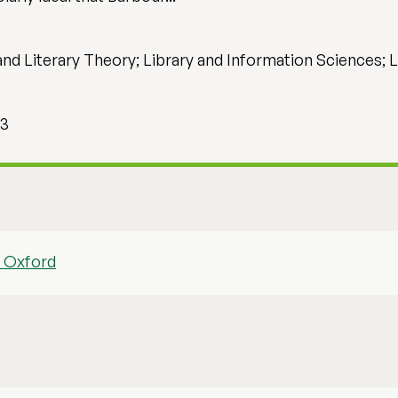
and Literary Theory; Library and Information Sciences; 
 3
f Oxford