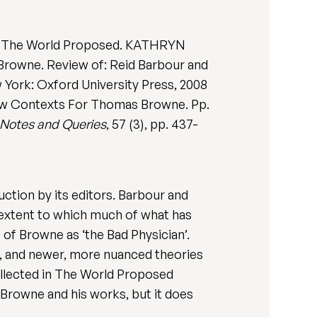
: The World Proposed. KATHRYN
rowne. Review of: Reid Barbour and
 York: Oxford University Press, 2008
New Contexts For Thomas Browne. Pp.
Notes and Queries
, 57 (3), pp. 437-
tion by its editors. Barbour and
 extent to which much of what has
 of Browne as ‘the Bad Physician’.
ht, and newer, more nuanced theories
collected in The World Proposed
 Browne and his works, but it does