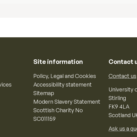
Site information
Contact 
Policy, Legal and Cookies
Contact us
vices
Accessibility statement
University o
Sitemap
Stirling
Modern Slavery Statement
FK9 4LA
Scottish Charity No
Scotland U
SC011159
Ask us a qu