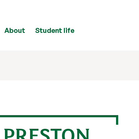
About
Student life
E PRESTON