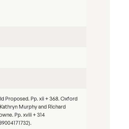
d Proposed. Pp. xii + 368. Oxford
 Kathryn Murphy and Richard
wne. Pp. xviii + 314
789004171732).