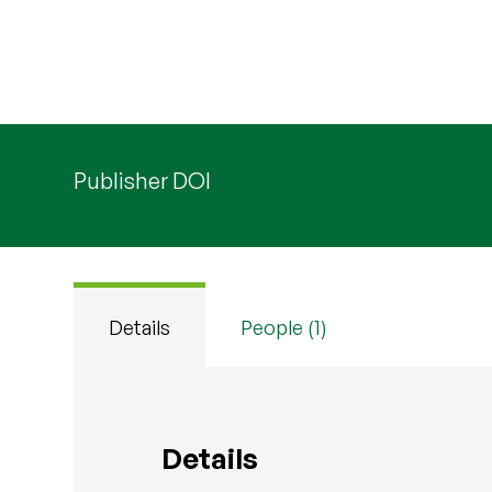
Publisher DOI
Details
People (1)
Details