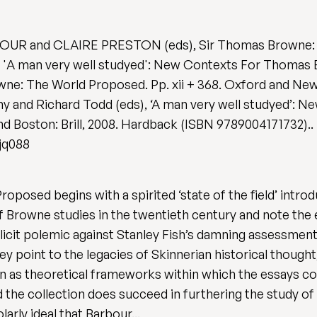
RBOUR and CLAIRE PRESTON (eds), Sir Thomas Browne
 man very well studyed': New Contexts For Thomas B
wne: The World Proposed. Pp. xii + 368. Oxford and New
y and Richard Todd (eds), ‘A man very well studyed’: 
 and Boston: Brill, 2008. Hardback (ISBN 9789004171732)..
gjq088
d begins with a spirited ‘state of the field’ introduc
of Browne studies in the twentieth century and note the
licit polemic against Stanley Fish’s damning assessment
hey point to the legacies of Skinnerian historical thoug
gion as theoretical frameworks within which the essays 
 the collection does succeed in furthering the study of
arly ideal that Barbour...