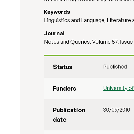
Keywords
Linguistics and Language; Literature 
Journal
Notes and Queries: Volume 57, Issue
Status
Published
Funders
University o
Publication
30/09/2010
date