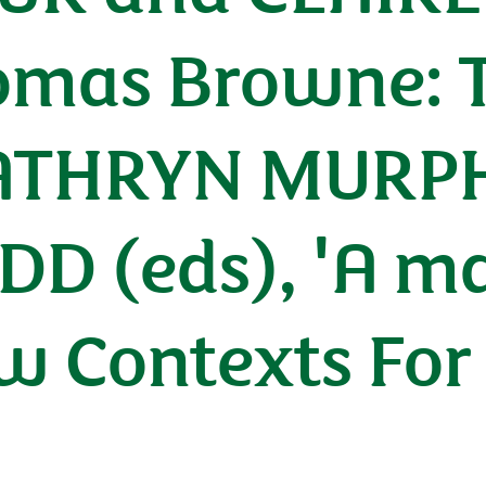
Thomas Browne: 
KATHRYN MURP
D (eds), 'A ma
ew Contexts Fo