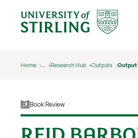
Home
…
Research Hub
Outputs
Output
Book Review
REID BARBO