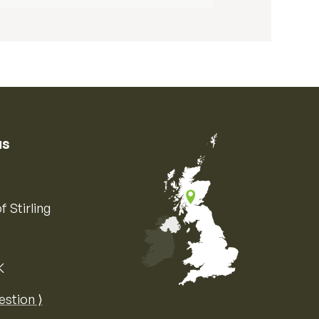
us
f Stirling
K
Map of the United Kingdom of Great 
estion ⟩