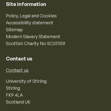
Site information
Policy, Legal and Cookies
Accessibility statement
Sitemap
Modern Slavery Statement
Scottish Charity No SC011159
Contact us
Contact us
University of Stirling
Stirling
FK9 4LA
Scotland UK