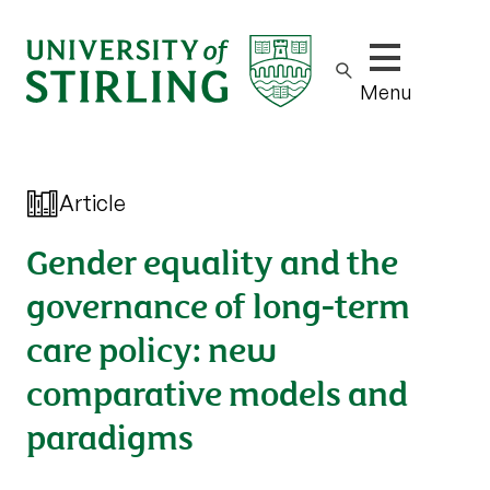
Show/hide m
Menu
Article
Gender equality and the
governance of long-term
care policy: new
comparative models and
paradigms