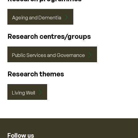
Ageing and Dementia
Research centres/groups
Public Services and Governance
Research themes
Living Well
Follow us