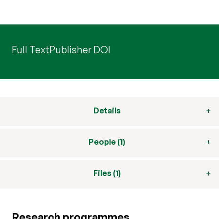
Full Text
Publisher DOI
Details
People (1)
Files (1)
Research programmes