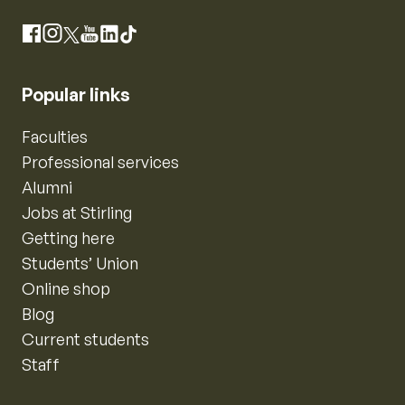
Instagram
Facebook
X
YouTube
LinkedIn
TikTok
Popular links
Faculties
Professional services
Alumni
Jobs at Stirling
Getting here
Students’ Union
Online shop
Blog
Current students
Staff