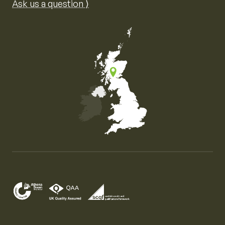
Ask us a question ⟩
Map of the United Kingdom of Great Britain and Nor