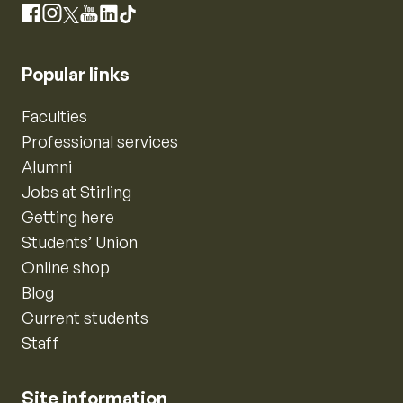
Instagram
Facebook
X
YouTube
LinkedIn
TikTok
Popular links
Faculties
Professional services
Alumni
Jobs at Stirling
Getting here
Students’ Union
Online shop
Blog
Current students
Staff
Site information