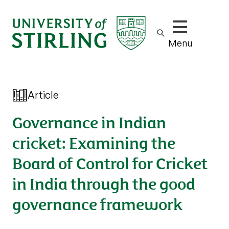
Show/hide m
Menu
Article
Governance in Indian
cricket: Examining the
Board of Control for Cricket
in India through the good
governance framework