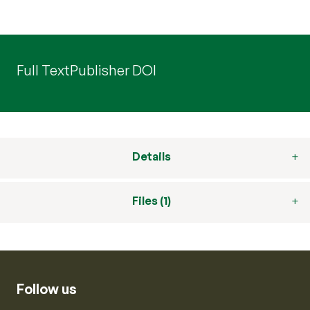
Full Text
Publisher DOI
Details
Files (1)
Follow us