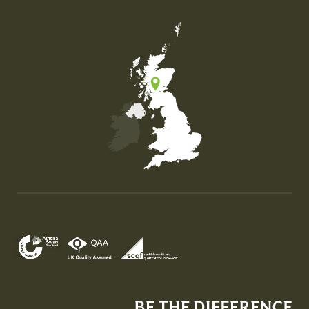
Map of the United Kingdom of Great Britain and Nor