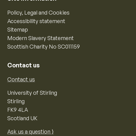
Policy, Legal and Cookies
Accessibility statement
Sitemap
Modern Slavery Statement
Scottish Charity No SC011159
Contact us
Contact us
University of Stirling
Stirling
FK9 4LA
Scotland UK
Ask us a question ⟩