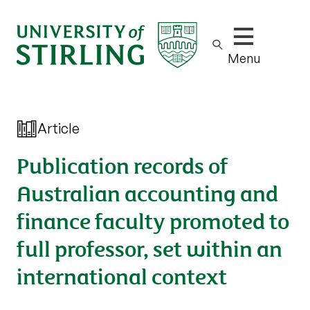
Show/hide m
Menu
Article
Publication records of
Australian accounting and
finance faculty promoted to
full professor, set within an
international context