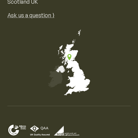
Scotland UK
Ask us a question ⟩
Map of the United Kingdom of Great Britain and Nor