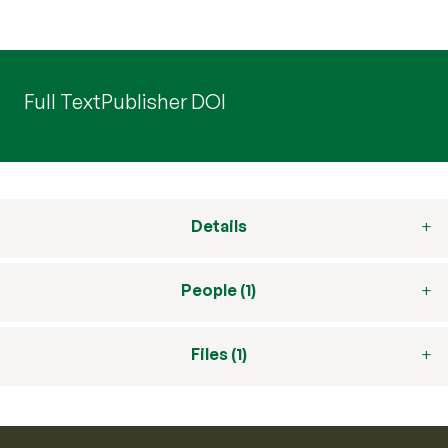
Full Text
Publisher DOI
Details
People (1)
Files (1)