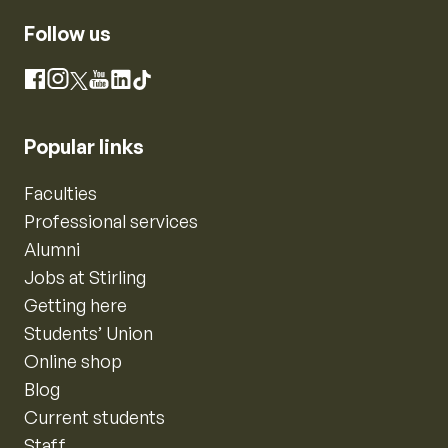
Follow us
Instagram
Facebook
X
YouTube
LinkedIn
TikTok
Popular links
Faculties
Professional services
Alumni
Jobs at Stirling
Getting here
Students’ Union
Online shop
Blog
Current students
Staff