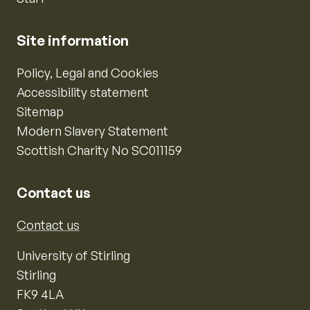
Site information
Policy, Legal and Cookies
Accessibility statement
Sitemap
Modern Slavery Statement
Scottish Charity No SC011159
Contact us
Contact us
University of Stirling
Stirling
FK9 4LA