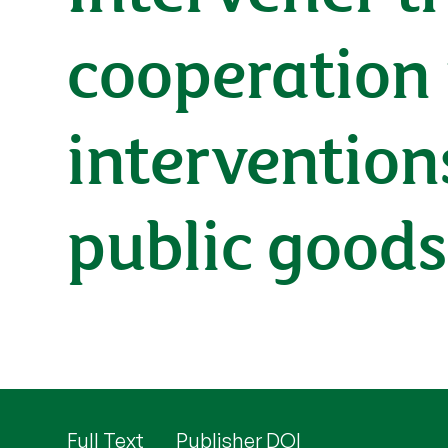
cooperation
intervention
public good
Full Text
Publisher DOI