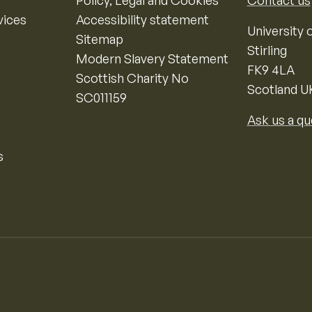
Policy, Legal and Cookies
Contact us
vices
Accessibility statement
University o
Sitemap
Stirling
Modern Slavery Statement
FK9 4LA
Scottish Charity No
Scotland U
SC011159
Ask us a qu
s