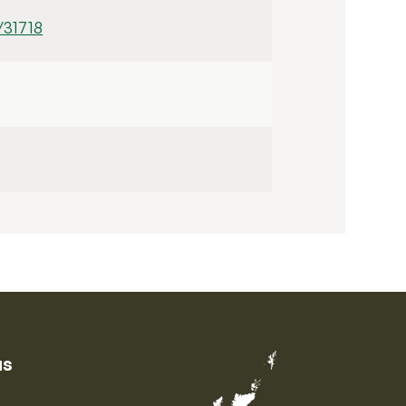
/31718
us