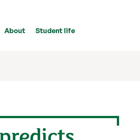
About
Student life
predicts