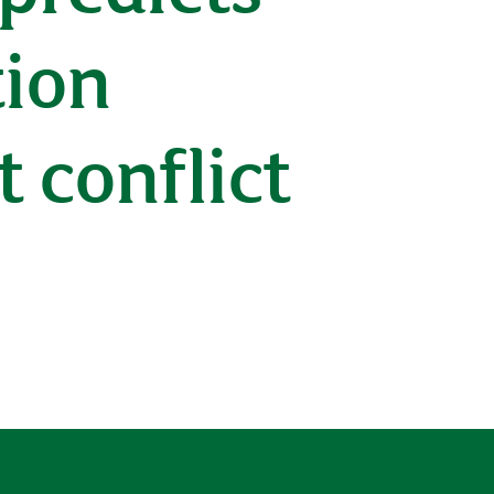
tion
 conflict