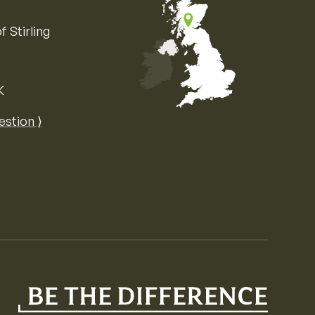
f Stirling
K
Map of the United Kingdom of Great 
estion ⟩