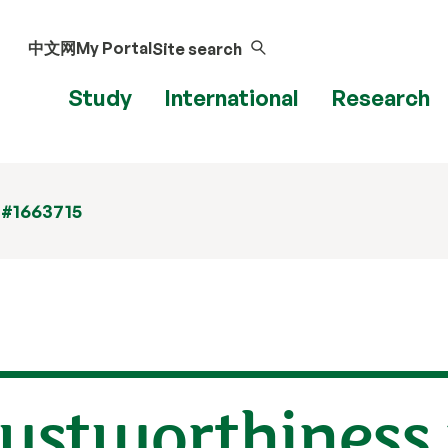
中文网
My Portal
Site search
Study
International
Research
 #1663715
rustworthiness 