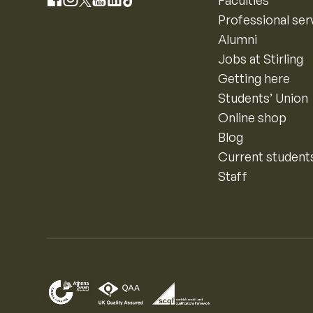
Instagram
Faculties
Facebook
X
YouTube
LinkedIn
TikTok
Professional ser
Alumni
Jobs at Stirling
Getting here
Students’ Union
Online shop
Blog
Current student
Staff