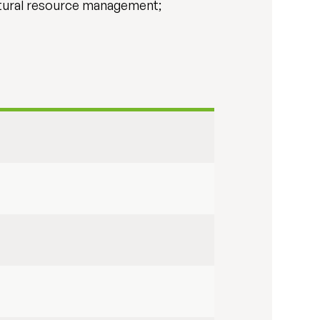
atural resource management;