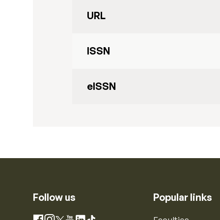
URL
ISSN
eISSN
Follow us
Popular links