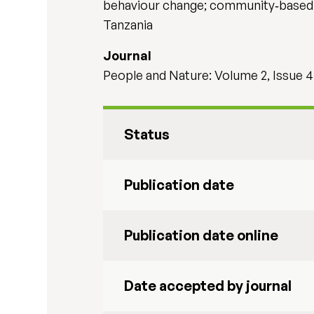
behaviour change; community‐based c
Tanzania
Journal
People and Nature: Volume 2, Issue 4
Status
Publication date
Publication date online
Date accepted by journal