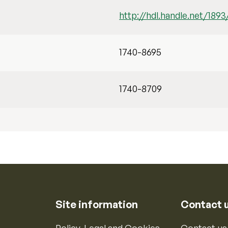
http://hdl.handle.net/1893
1740-8695
1740-8709
Site information
Contact 