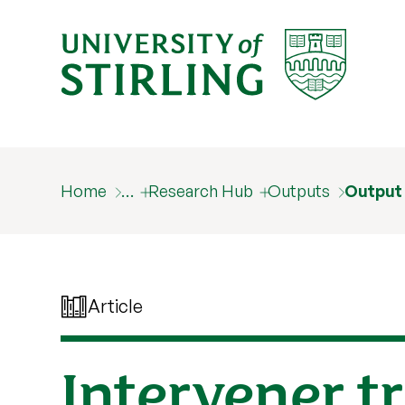
Home
…
Research Hub
Outputs
Output
Article
Intervener t