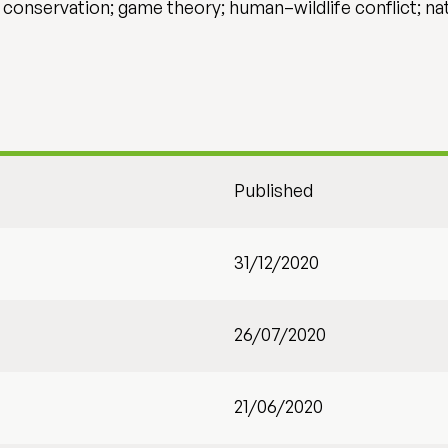
onservation; game theory; human–wildlife conflict; n
Published
31/12/2020
26/07/2020
21/06/2020