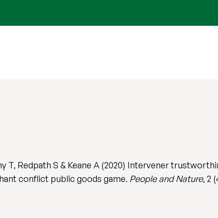
 T, Redpath S & Keane A (2020) Intervener trustworthi
phant conflict public goods game.
People and Nature
, 2 