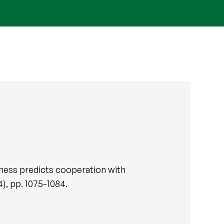
ness predicts cooperation with
(4), pp. 1075-1084.