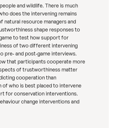
people and wildlife. There is much
 who does the intervening remains
 of natural resource managers and
trustworthiness shape responses to
s game to test how support for
iness of two different intervening
 pre‐ and post‐game interviews.
how that participants cooperate more
aspects of trustworthiness matter
dicting cooperation than
on of who is best placed to intervene
t for conservation interventions.
behaviour change interventions and