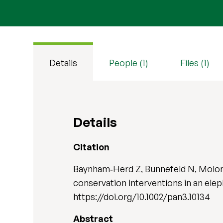
Details
People (1)
Files (1)
Details
Citation
Baynham‐Herd Z, Bunnefeld N, Molony
conservation interventions in an ele
https://doi.org/10.1002/pan3.10134
Abstract