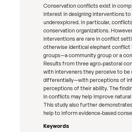
Conservation conflicts exist in comp
interest in designing interventions 
underexplored. In particular, conflic
conservation organizations. However
interventions are rare in conflict s
otherwise identical elephant conflict
groups—a community group or a cons
Results from three agro‐pastoral com
with interveners they perceive to be
differentially—with perceptions of i
perceptions of their ability. The find
in conflicts may help improve natur
This study also further demonstrate
help to inform evidence‐based conse
Keywords