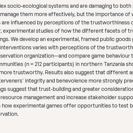
lex socio‐ecological systems and are damaging to both 
to manage them more effectively, but the importance of
ts are influenced by perceptions of the trustworthiness
, experimental studies of how the different facets of 
ettings. We develop an experimental, framed public good
 interventions varies with perceptions of the trustworth
ervation organization—and compare game behaviour to
munities (n = 212 participants) in northern Tanzania s
 more trustworthy. Results also suggest that different 
nterveners' integrity and benevolence more strongly pre
ings suggest that trust‐building and greater considerati
al resource management and increase stakeholder suppor
s how experimental games offer opportunities to test 
rvation.