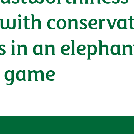
 with conserva
s in an elephant
s game