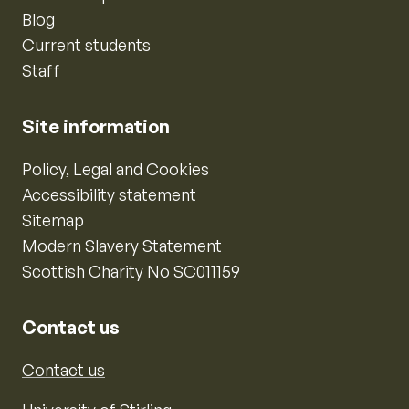
Blog
Current students
Staff
Site information
Policy, Legal and Cookies
Accessibility statement
Sitemap
Modern Slavery Statement
Scottish Charity No SC011159
Contact us
Contact us