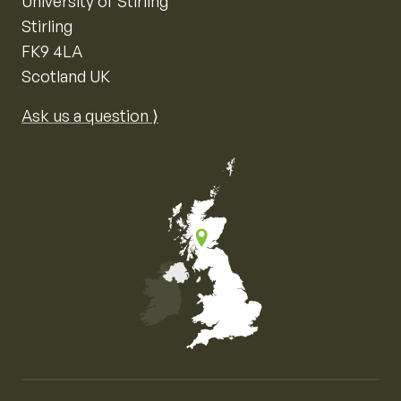
University of Stirling
Stirling
FK9 4LA
Scotland UK
Ask us a question ⟩
Map of the United Kingdom of Great Britain and Nor