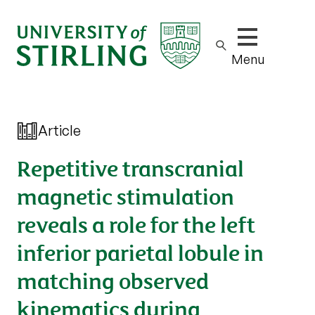
Show/hide m
Menu
Article
Repetitive transcranial
magnetic stimulation
reveals a role for the left
inferior parietal lobule in
matching observed
kinematics during