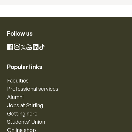
Follow us
Instagram
Facebook
X
YouTube
LinkedIn
TikTok
Popular links
Faculties
Professional services
Alumni
Jobs at Stirling
Getting here
Students’ Union
Online shop