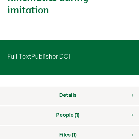
imitation
Full Text
Publisher DOI
Details
People (1)
Files (1)