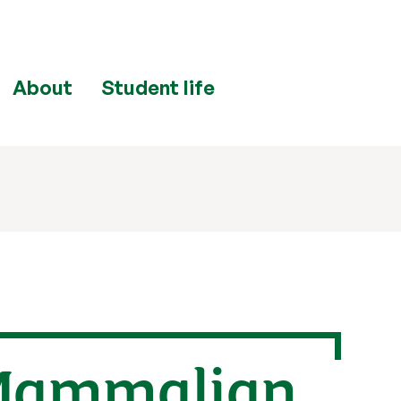
About
Student life
 Mammalian