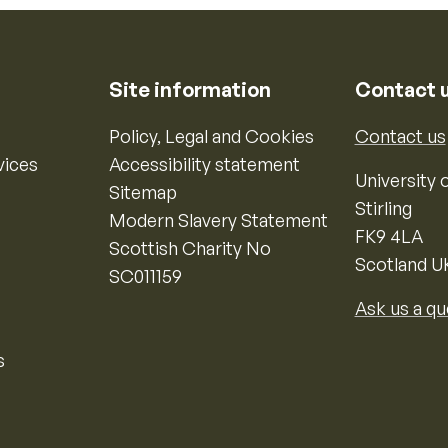
Site information
Contact 
Policy, Legal and Cookies
Contact us
vices
Accessibility statement
University o
Sitemap
Stirling
Modern Slavery Statement
FK9 4LA
Scottish Charity No
Scotland U
SC011159
Ask us a qu
s