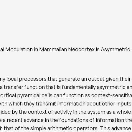
tual Modulation in Mammalian Neocortex is Asymmetric
local processors that generate an output given their 
a transfer function that is fundamentally asymmetric and
ortical pyramidal cells can function as context-sensiti
th which they transmit information about other inputs. 
uided by the context of activity in the system as a whol
e a recent advance in the foundations of information t
th that of the simple arithmetic operators. This advanc