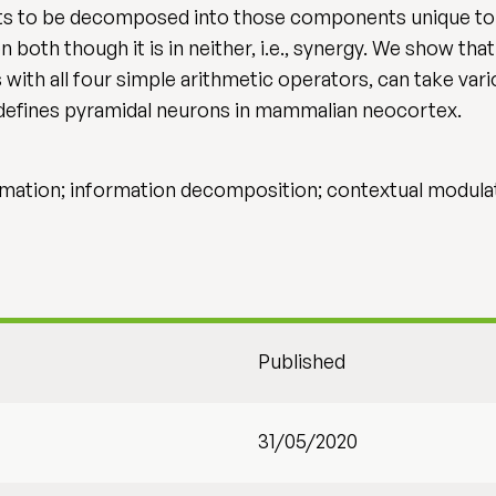
uts to be decomposed into those components unique to 
 both though it is in neither, i.e., synergy. We show tha
with all four simple arithmetic operators, can take var
defines pyramidal neurons in mammalian neocortex.
rmation; information decomposition; contextual modulat
Published
31/05/2020