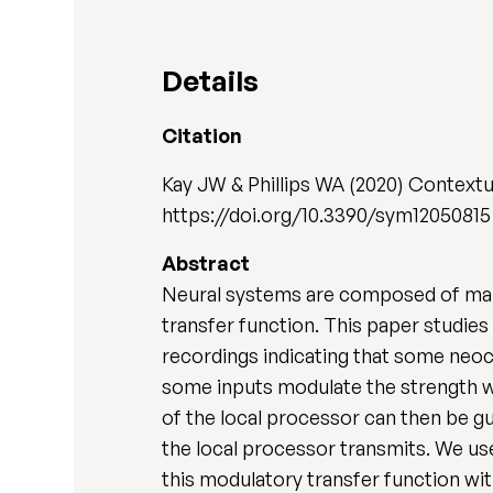
Details
Citation
Kay JW & Phillips WA (2020) Contex
https://doi.org/10.3390/sym12050815
Abstract
Neural systems are composed of many 
transfer function. This paper studies 
recordings indicating that some neoc
some inputs modulate the strength wi
of the local processor can then be g
the local processor transmits. We us
this modulatory transfer function wi