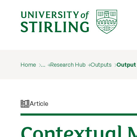
Home
…
Research Hub
Outputs
Output
Article
Contextual 