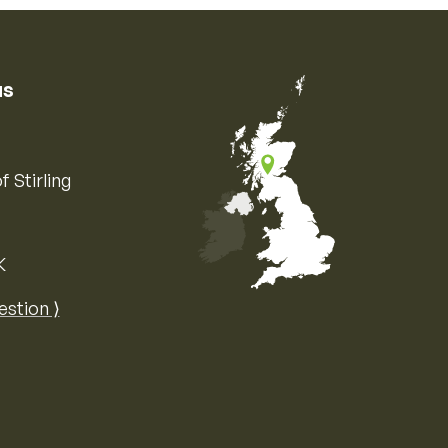
us
f Stirling
K
Map of the United Kingdom of Great 
estion ⟩