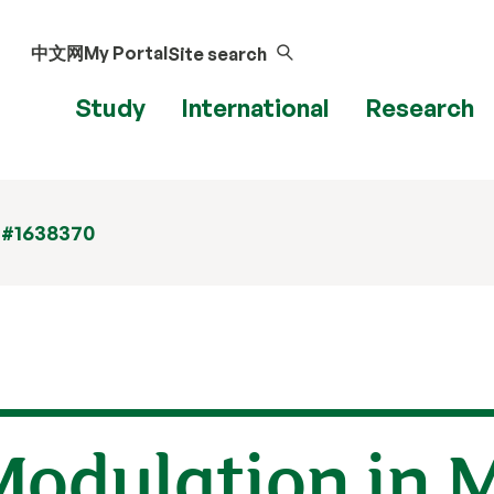
中文网
My Portal
Site search
Study
International
Research
 #1638370
Modulation in