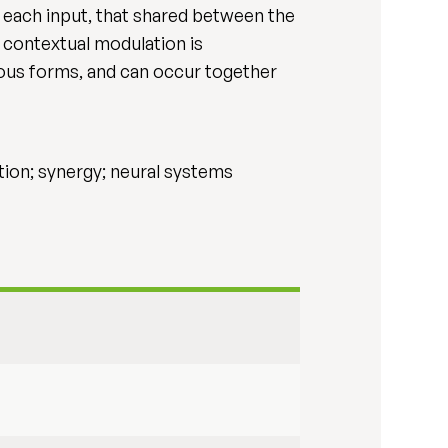
each input, that shared between the
t contextual modulation is
ious forms, and can occur together
ion; synergy; neural systems