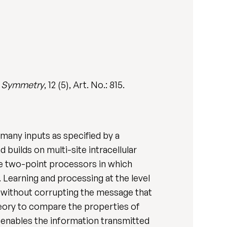
.
Symmetry
, 12 (5), Art. No.: 815.
many inputs as specified by a
 builds on multi-site intracellular
ve two-point processors in which
Learning and processing at the level
e without corrupting the message that
heory to compare the properties of
e enables the information transmitted