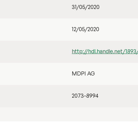
31/05/2020
12/05/2020
http://hdl.handle.net/1893
MDPI AG
2073-8994