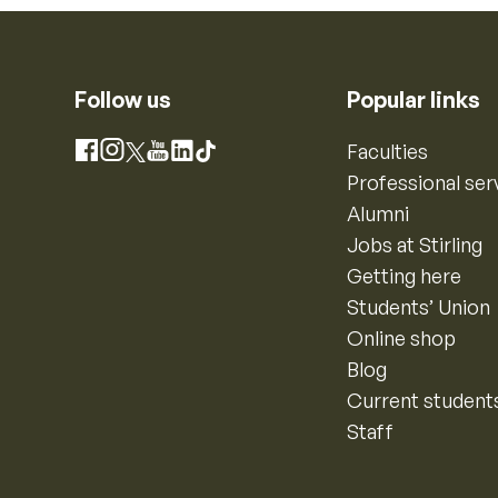
Follow us
Popular links
Instagram
Faculties
Facebook
X
YouTube
LinkedIn
TikTok
Professional ser
Alumni
Jobs at Stirling
Getting here
Students’ Union
Online shop
Blog
Current student
Staff