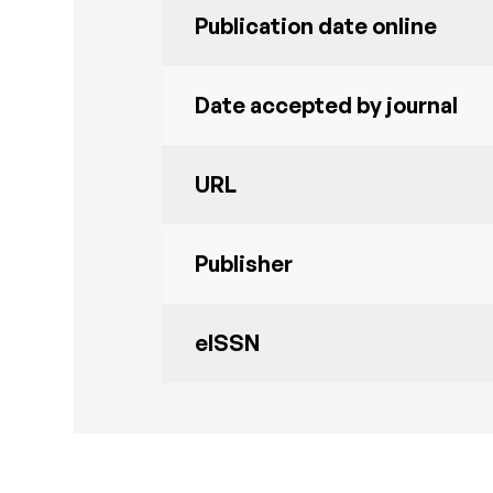
Publication date online
Date accepted by journal
URL
Publisher
eISSN