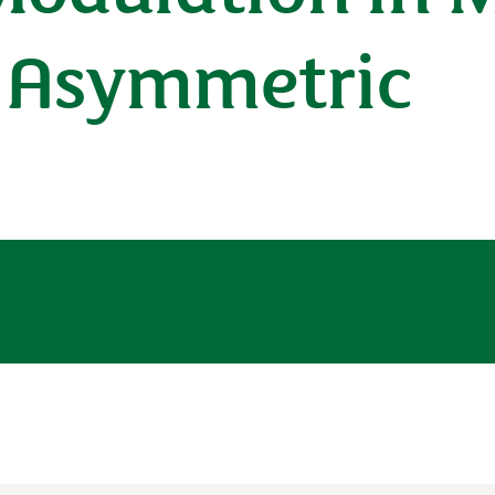
s Asymmetric