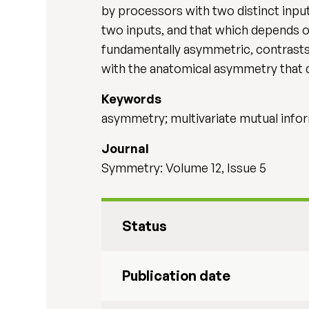
by processors with two distinct inp
two inputs, and that which depends on
fundamentally asymmetric, contrasts 
with the anatomical asymmetry that 
Keywords
asymmetry; multivariate mutual info
Journal
Symmetry: Volume 12, Issue 5
Status
Publication date