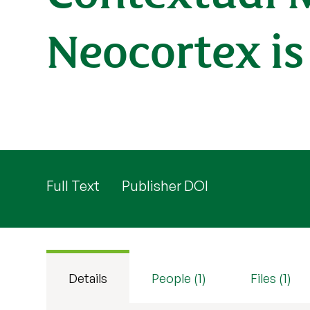
Neocortex i
Full Text
Publisher DOI
Details
People (1)
Files (1)