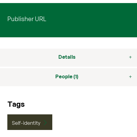
Publisher URL
Details
People (1)
Tags
Self-identity