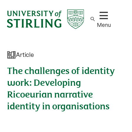
Show/hide m
Menu
Article
The challenges of identity
work: Developing
Ricoeurian narrative
identity in organisations