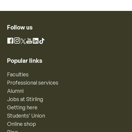
Follow us
Instagram
Facebook
X
YouTube
LinkedIn
TikTok
Popular links
Faculties
Professional services
Alumni
Jobs at Stirling
Getting here
Students’ Union
Online shop