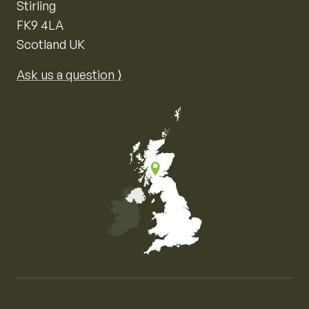
Stirling
FK9 4LA
Scotland UK
Ask us a question ⟩
Map of the United Kingdom of Great Britain and Nor