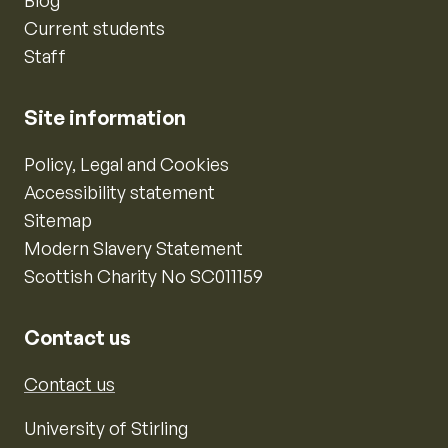
Blog
Current students
Staff
Site information
Policy, Legal and Cookies
Accessibility statement
Sitemap
Modern Slavery Statement
Scottish Charity No SC011159
Contact us
Contact us
University of Stirling