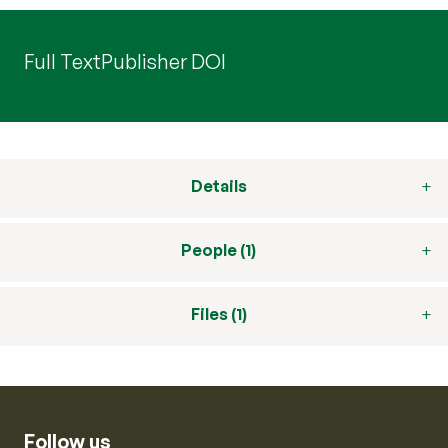
Full Text
Publisher DOI
Details
People (1)
Files (1)
Follow us