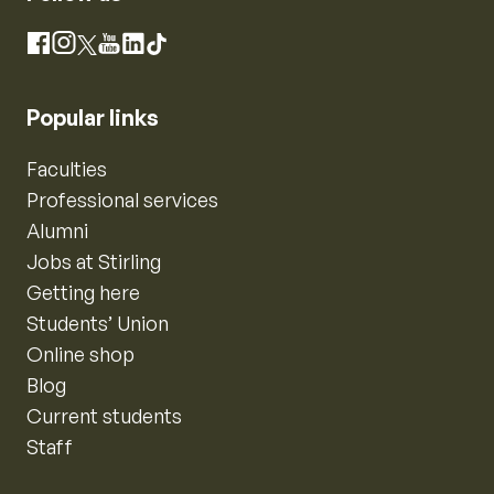
Instagram
Facebook
X
YouTube
LinkedIn
TikTok
Popular links
Faculties
Professional services
Alumni
Jobs at Stirling
Getting here
Students’ Union
Online shop
Blog
Current students
Staff