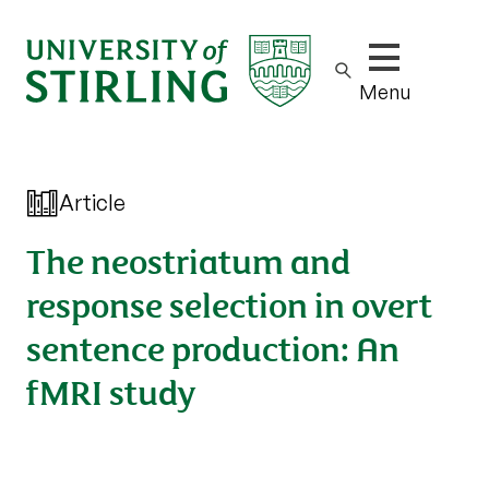
Show/hide m
Menu
Article
The neostriatum and
response selection in overt
sentence production: An
fMRI study