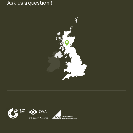
Ask us a question ⟩
Map of the United Kingdom of Great Britain and Nor