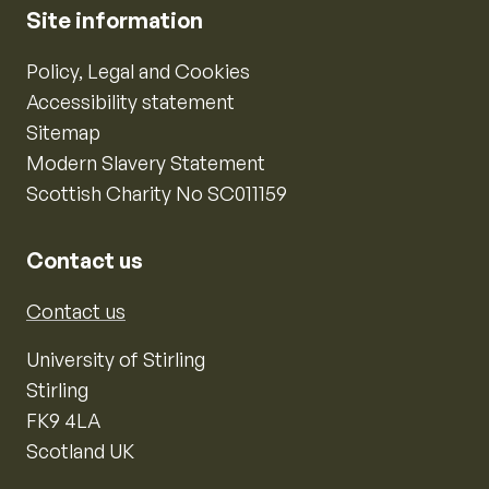
Site information
Policy, Legal and Cookies
Accessibility statement
Sitemap
Modern Slavery Statement
Scottish Charity No SC011159
Contact us
Contact us
University of Stirling
Stirling
FK9 4LA
Scotland UK