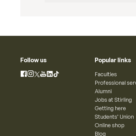
Follow us
Popular links
Instagram
Faculties
Facebook
X
YouTube
LinkedIn
TikTok
Professional ser
Alumni
Jobs at Stirling
Getting here
Students’ Union
Online shop
Blog