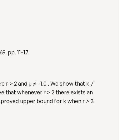
269, pp. 11-17.
e r > 2 and µ ≠ -1,0 . We show that k /
serve that whenever r > 2 there exists an
n improved upper bound for k when r > 3