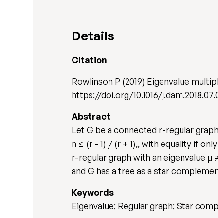
Details
Citation
Rowlinson P (2019) Eigenvalue multipl
https://doi.org/10.1016/j.dam.2018.07.
Abstract
Let G be a connected r-regular graph o
n ≤ (r - 1) / (r + 1),, with equality if
r-regular graph with an eigenvalue µ ≠
and G has a tree as a star complement
Keywords
Eigenvalue; Regular graph; Star com