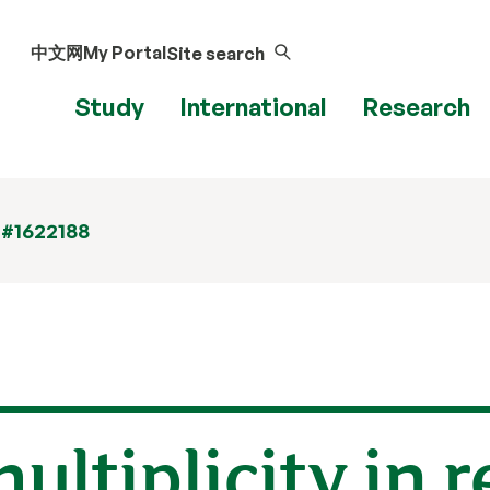
中文网
My Portal
Site search
Study
International
Research
 #1622188
ultiplicity in r