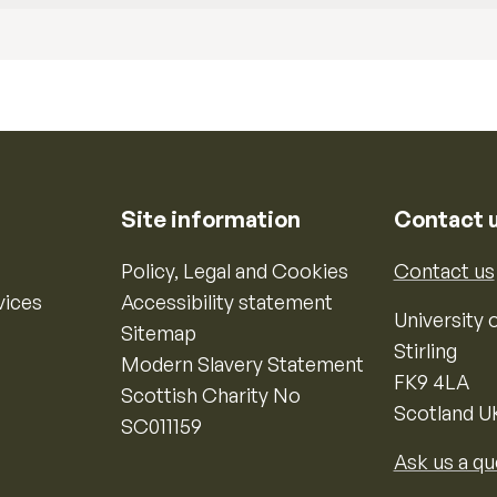
Site information
Contact 
Policy, Legal and Cookies
Contact us
vices
Accessibility statement
University o
Sitemap
Stirling
Modern Slavery Statement
FK9 4LA
Scottish Charity No
Scotland U
SC011159
Ask us a qu