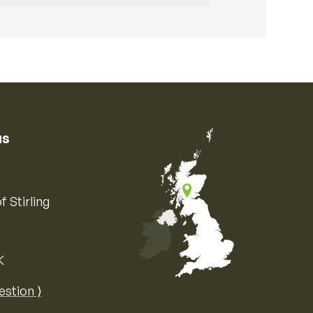
us
f Stirling
K
Map of the United Kingdom of Great 
estion ⟩