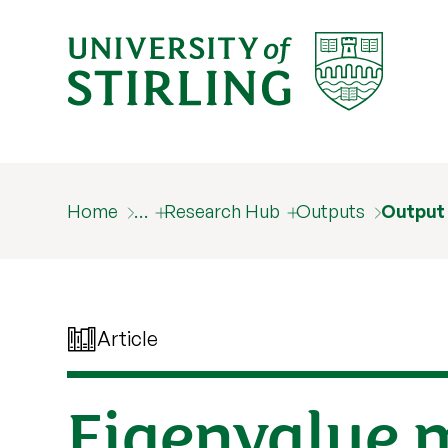
Home
…
Research Hub
Outputs
Output
Article
Eigenvalue m