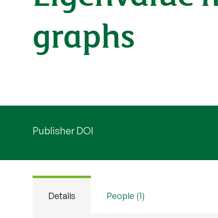
graphs
Publisher DOI
Details
People (1)