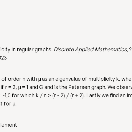
icity in regular graphs.
Discrete Applied Mathematics
, 
023
f order n with µ as an eigenvalue of multiplicity k, wher
 only if r = 3, µ = 1 and G and is the Petersen graph. We ob
 -1,0 for which k / n > (r - 2) / (r + 2). Lastly we find a
 for µ.
plement