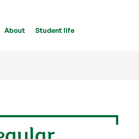
About
Student life
egular