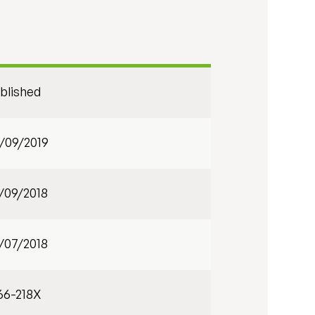
blished
/09/2019
/09/2018
/07/2018
66-218X