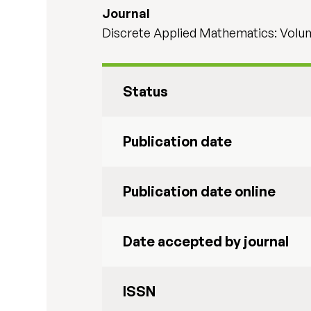
Journal
Discrete Applied Mathematics: Volu
Status
Publication date
Publication date online
Date accepted by journal
ISSN