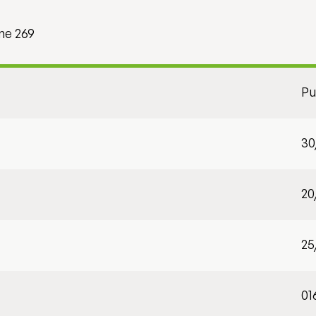
me 269
Pu
30
20
25
01