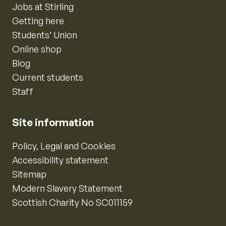
Jobs at Stirling
Getting here
Students’ Union
Online shop
Blog
Current students
Staff
Site information
Policy, Legal and Cookies
Accessibility statement
Sitemap
Modern Slavery Statement
Scottish Charity No SC011159