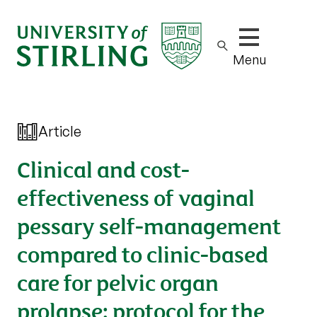
Show/hide m
Menu
Article
Clinical and cost-
effectiveness of vaginal
pessary self-management
compared to clinic-based
care for pelvic organ
prolapse: protocol for the