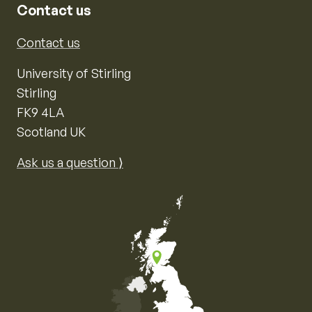
Contact us
Contact us
University of Stirling
Stirling
FK9 4LA
Scotland UK
Ask us a question ⟩