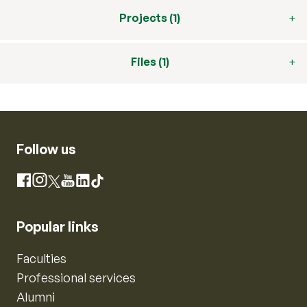
Projects (1)
Files (1)
Follow us
Instagram
Facebook
X
YouTube
LinkedIn
TikTok
Popular links
Faculties
Professional services
Alumni