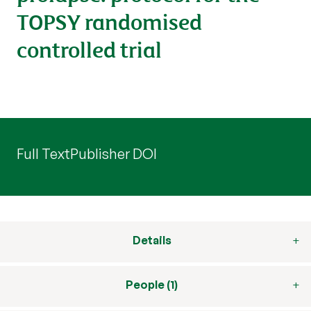
TOPSY randomised
controlled trial
Full Text
Publisher DOI
Details
People (1)