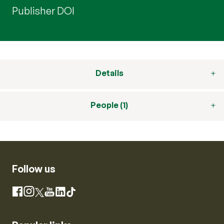
Publisher DOI
Details
People (1)
Follow us
Instagram
Facebook
X
YouTube
LinkedIn
TikTok