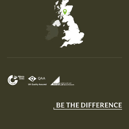
Map of the United Kingdom of Great Britain and Nor