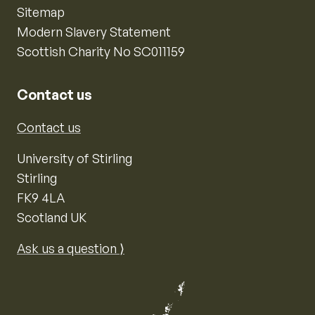
Sitemap
Modern Slavery Statement
Scottish Charity No SC011159
Contact us
Contact us
University of Stirling
Stirling
FK9 4LA
Scotland UK
Ask us a question ⟩