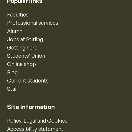
Popular links
Faculties
Professional services
Alumni
Jobs at Stirling
Getting here
Students’ Union
Online shop
Blog
Current students
Staff
Site information
Policy, Legal and Cookies
Accessibility statement