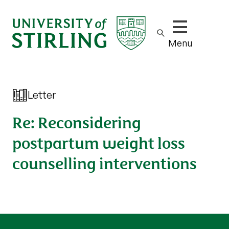
Show/hide m
Menu
Letter
Re: Reconsidering
postpartum weight loss
counselling interventions