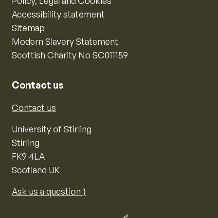
Policy, Legal and Cookies
Accessibility statement
Sitemap
Modern Slavery Statement
Scottish Charity No SC011159
Contact us
Contact us
University of Stirling
Stirling
FK9 4LA
Scotland UK
Ask us a question ⟩