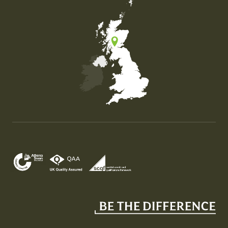
Map of the United Kingdom of Great Britain and Nor