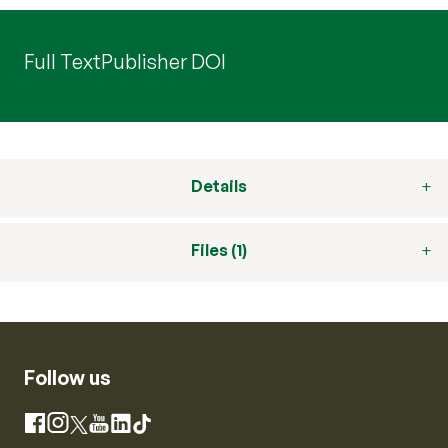
Full Text
Publisher DOI
Details
Files (1)
Follow us
Instagram
Facebook
X
YouTube
LinkedIn
TikTok