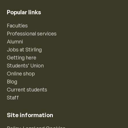
Popular links
Faculties
Professional services
Alumni
Jobs at Stirling
Getting here
Students’ Union
Online shop
Blog
Current students
Staff
Site information