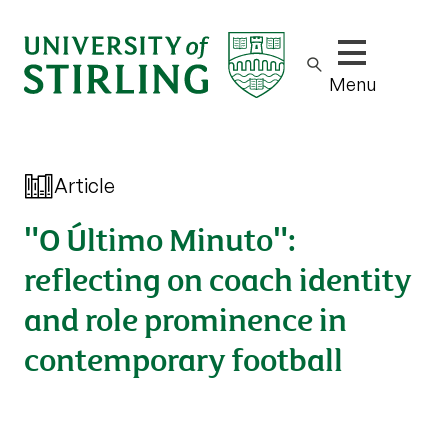
Show/hide m
Menu
Article
"O Último Minuto":
reflecting on coach identity
and role prominence in
contemporary football