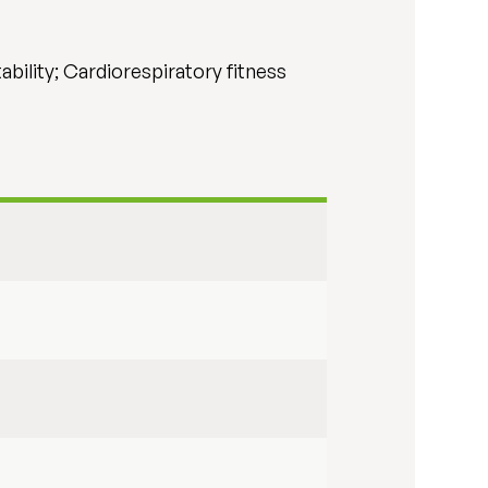
ability; Cardiorespiratory fitness