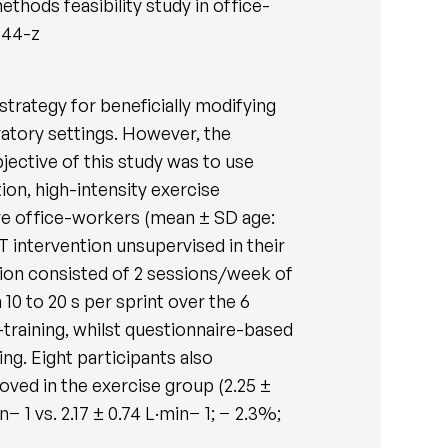
thods feasibility study in office-
8444-z
 strategy for beneficially modifying
ratory settings. However, the
jective of this study was to use
ion, high-intensity exercise
ve office-workers (mean ± SD age:
T intervention unsupervised in their
ntion consisted of 2 sessions/week of
 10 to 20 s per sprint over the 6
raining, whilst questionnaire-based
ng. Eight participants also
oved in the exercise group (2.25 ±
− 1 vs. 2.17 ± 0.74 L·min− 1; − 2.3%;