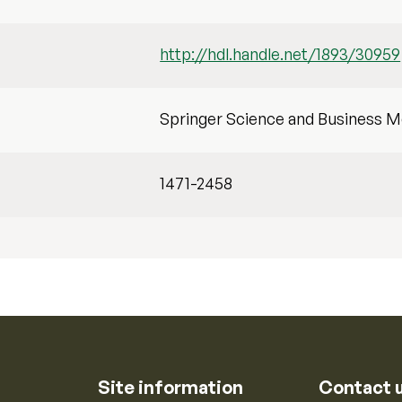
http://hdl.handle.net/1893/30959
Springer Science and Business M
1471-2458
Site information
Contact 