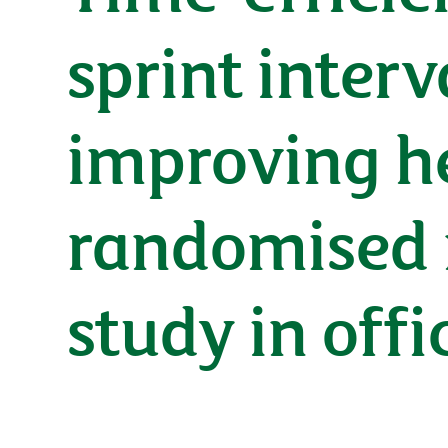
sprint interv
improving he
randomised 
study in off