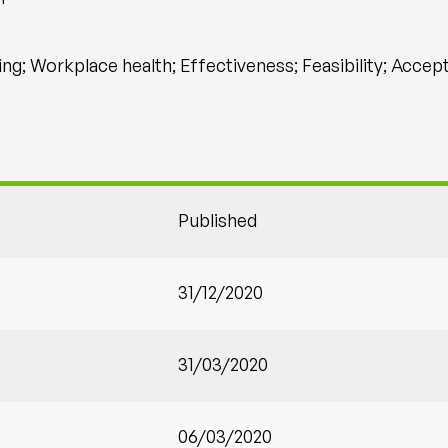
ning; Workplace health; Effectiveness; Feasibility; Accept
Published
31/12/2020
31/03/2020
06/03/2020