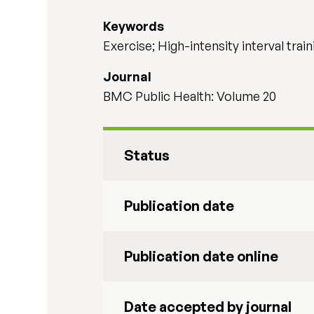
Keywords
Exercise; High-intensity interval trai
Journal
BMC Public Health: Volume 20
Status
Publication date
Publication date online
Date accepted by journal