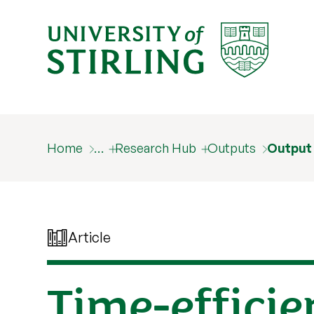
Home
…
Research Hub
Outputs
Output
Article
Time-effici