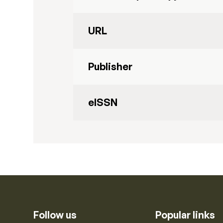
URL
Publisher
eISSN
Follow us
Popular links