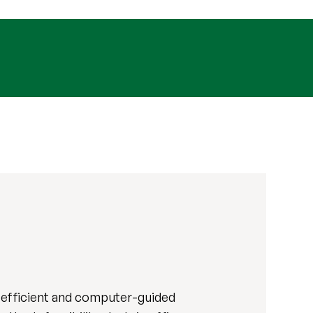
-efficient and computer-guided