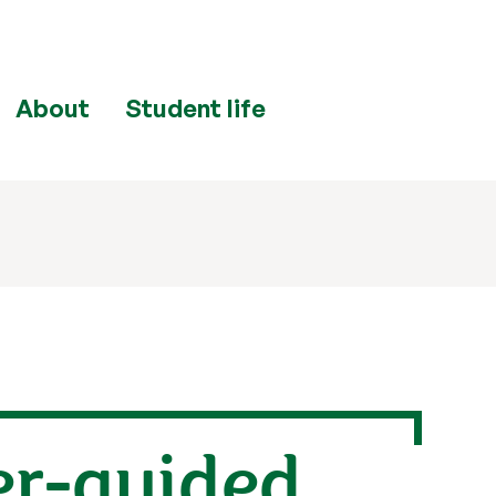
About
Student life
er-guided