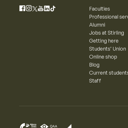
Instagram
Faculties
Facebook
X
YouTube
LinkedIn
TikTok
Professional ser
Alumni
Jobs at Stirling
Getting here
Students’ Union
Online shop
Blog
Current student
Staff