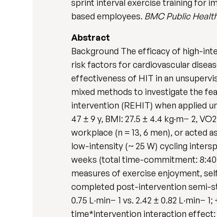
sprint interval exercise training for
based employees.
BMC Public Healt
Abstract
Background The efficacy of high-intens
risk factors for cardiovascular dise
effectiveness of HIT in an unsupervi
mixed methods to investigate the feas
intervention (REHIT) when applied u
47 ± 9 y, BMI: 27.5 ± 4.4 kg·m− 2, V
workplace (n = 13, 6 men), or acted a
low-intensity (~ 25 W) cycling intersp
weeks (total time-commitment: 8:40 
measures of exercise enjoyment, self
completed post-intervention semi-str
0.75 L·min− 1 vs. 2.42 ± 0.82 L·min− 1
time*intervention interaction effect