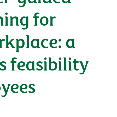
ning for
rkplace: a
feasibility
oyees