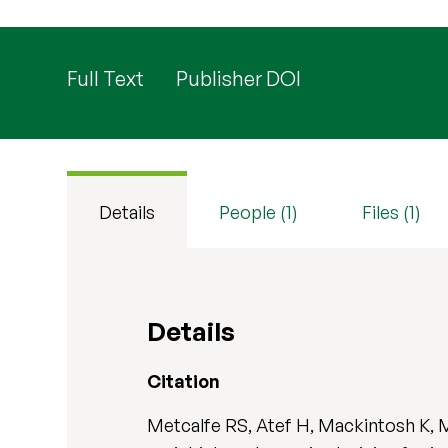
Full Text
Publisher DOI
Details
People (1)
Files (1)
Details
Citation
Metcalfe RS, Atef H, Mackintosh K, 