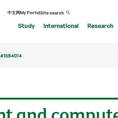
中文网
My Portal
Site search
Study
International
Research
 #1584014
ent and comput