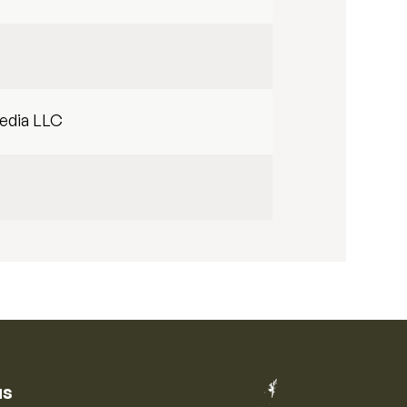
edia LLC
us