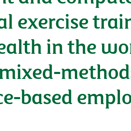
al exercise trai
alth in the wo
mixed-methods 
ice-based empl