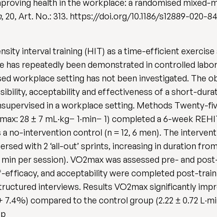
 improving health in the workplace: a randomised mixed-me
h
, 20, Art. No.: 313. https://doi.org/10.1186/s12889-020-
ity interval training (HIT) as a time-efficient exercise
ase has repeatedly been demonstrated in controlled labo
sed workplace setting has not been investigated. The ob
ibility, acceptability and effectiveness of a short-durat
nsupervised in a workplace setting. Methods Twenty-fi
̇O2max: 28 ± 7 mL·kg− 1·min− 1) completed a 6-week REHI
s a no-intervention control (n = 12, 6 men). The interve
ersed with 2 ‘all-out’ sprints, increasing in duration from
min per session). V̇O2max was assessed pre- and post-t
-efficacy, and acceptability were completed post-traini
uctured interviews. Results V̇O2max significantly impr
; + 7.4%) compared to the control group (2.22 ± 0.72 L·min
: p