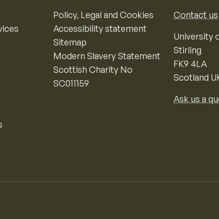
Policy, Legal and Cookies
Contact us
vices
Accessibility statement
University o
Sitemap
Stirling
Modern Slavery Statement
FK9 4LA
Scottish Charity No
Scotland U
SC011159
Ask us a qu
s