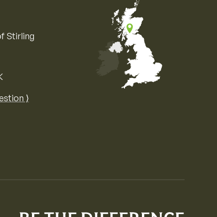
f Stirling
K
Map of the United Kingdom of Great 
estion ⟩