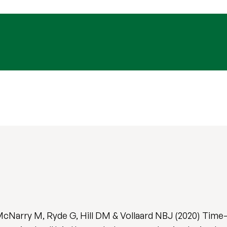
McNarry M, Ryde G, Hill DM & Vollaard NBJ (2020) Time