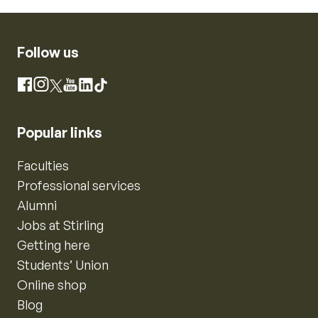
Follow us
Instagram
Facebook
X
YouTube
LinkedIn
TikTok
Popular links
Faculties
Professional services
Alumni
Jobs at Stirling
Getting here
Students’ Union
Online shop
Blog