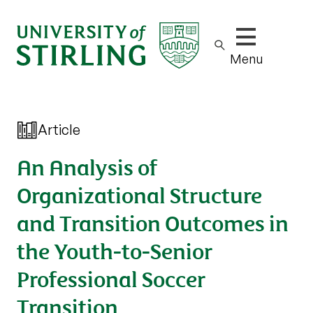
Show/hide m
Menu
Article
An Analysis of
Organizational Structure
and Transition Outcomes in
the Youth-to-Senior
Professional Soccer
Transition