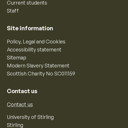
Current students
Staff
Site information
Policy, Legal and Cookies
Accessibility statement
Sitemap
Modern Slavery Statement
Scottish Charity No SC011159
Contact us
Contact us
University of Stirling
Stirling