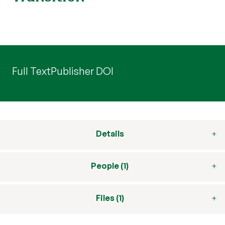
Full Text
Publisher DOI
Details
People (1)
Files (1)