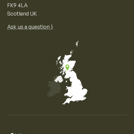
FK9 4LA
Scotland UK
Ask us a question ⟩
Map of the United Kingdom of Great Britain and Nor