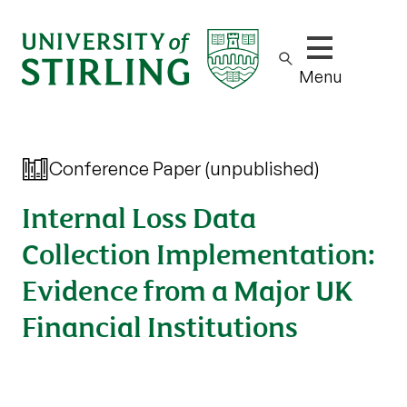
Show/hide m
Menu
Conference Paper (unpublished)
Internal Loss Data
Collection Implementation:
Evidence from a Major UK
Financial Institutions