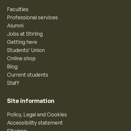
Faculties
Professional services
Alumni
Jobs at Stirling
Getting here
Students’ Union
Online shop
Blog
Current students
Staff
Site information
Policy, Legal and Cookies
Accessibility statement
Sitemap