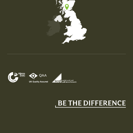
Map of the United Kingdom of Great Britain and Nor