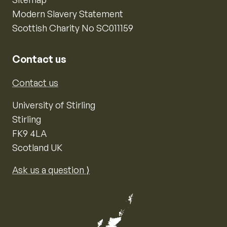
Modern Slavery Statement
Scottish Charity No SC011159
Contact us
Contact us
University of Stirling
Stirling
FK9 4LA
Scotland UK
Ask us a question ⟩