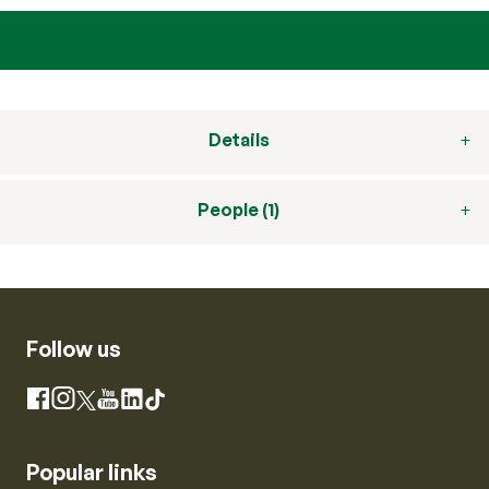
Details
People (1)
Follow us
Instagram
Facebook
X
YouTube
LinkedIn
TikTok
Popular links